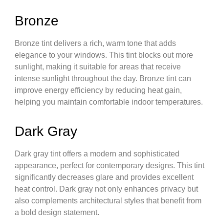
Bronze
Bronze tint delivers a rich, warm tone that adds
elegance to your windows. This tint blocks out more
sunlight, making it suitable for areas that receive
intense sunlight throughout the day. Bronze tint can
improve energy efficiency by reducing heat gain,
helping you maintain comfortable indoor temperatures.
Dark Gray
Dark gray tint offers a modern and sophisticated
appearance, perfect for contemporary designs. This tint
significantly decreases glare and provides excellent
heat control. Dark gray not only enhances privacy but
also complements architectural styles that benefit from
a bold design statement.