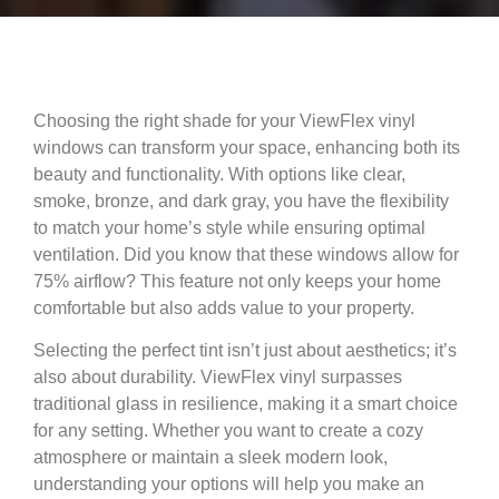
Choosing the right shade for your ViewFlex vinyl
windows can transform your space, enhancing both its
beauty and functionality. With options like clear,
smoke, bronze, and dark gray, you have the flexibility
to match your home’s style while ensuring optimal
ventilation. Did you know that these windows allow for
75% airflow? This feature not only keeps your home
comfortable but also adds value to your property.
Selecting the perfect tint isn’t just about aesthetics; it’s
also about durability. ViewFlex vinyl surpasses
traditional glass in resilience, making it a smart choice
for any setting. Whether you want to create a cozy
atmosphere or maintain a sleek modern look,
understanding your options will help you make an