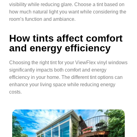
visibility while reducing glare. Choose a tint based on
how much natural light you want while considering the
room’s function and ambiance.
How tints affect comfort
and energy efficiency
Choosing the right tint for your ViewFlex vinyl windows
significantly impacts both comfort and energy
efficiency in your home. The different tint options can
enhance your living space while reducing energy
costs.