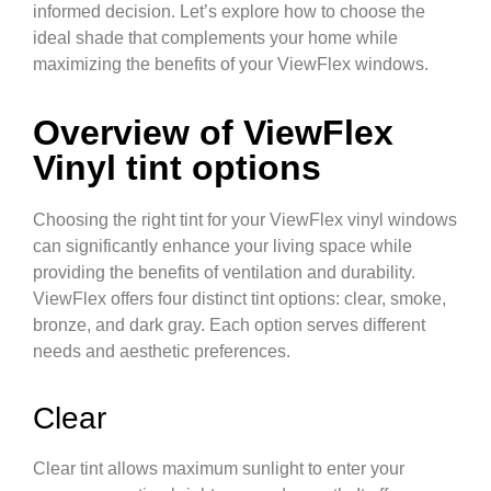
informed decision. Let’s explore how to choose the
ideal shade that complements your home while
maximizing the benefits of your ViewFlex windows.
Overview of ViewFlex
Vinyl tint options
Choosing the right tint for your ViewFlex vinyl windows
can significantly enhance your living space while
providing the benefits of ventilation and durability.
ViewFlex offers four distinct tint options: clear, smoke,
bronze, and dark gray. Each option serves different
needs and aesthetic preferences.
Clear
Clear tint allows maximum sunlight to enter your