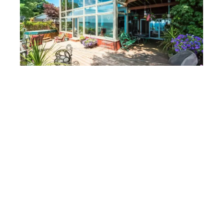
Reducing glare and UV Rays
Tinted windows effectively reduce glare and block
harmful UV rays. The smoke tint, for instance,
balances visibility and privacy, allowing you to enjoy
outdoor views without excessive brightness. This tint
minimizes glare, creating a more comfortable indoor
environment. By filtering UV rays, it also protects your
furnishings and flooring from fading, extending their
lifespan.