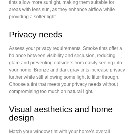
tints allow more sunlight, making them suitable for
areas with less sun, as they enhance airflow while
providing a softer light.
Privacy needs
Assess your privacy requirements. Smoke tints offer a
balance between visibility and seclusion, reducing
glare and preventing outsiders from easily seeing into
your home. Bronze and dark gray tints increase privacy
further while still allowing some light to filter through.
Choose a tint that meets your privacy needs without
compromising too much on natural light.
Visual aesthetics and home
design
Match your window tint with your home’s overall