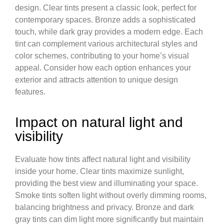
design. Clear tints present a classic look, perfect for
contemporary spaces. Bronze adds a sophisticated
touch, while dark gray provides a modern edge. Each
tint can complement various architectural styles and
color schemes, contributing to your home’s visual
appeal. Consider how each option enhances your
exterior and attracts attention to unique design
features.
Impact on natural light and
visibility
Evaluate how tints affect natural light and visibility
inside your home. Clear tints maximize sunlight,
providing the best view and illuminating your space.
Smoke tints soften light without overly dimming rooms,
balancing brightness and privacy. Bronze and dark
gray tints can dim light more significantly but maintain