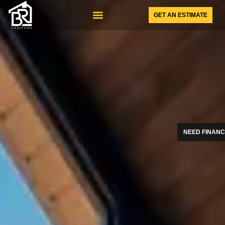
GET AN ESTIMATE
SUNSPACE PRODUCTS
NEED FINANC