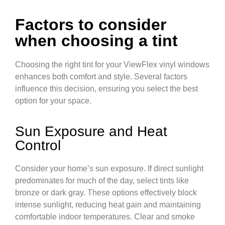
Factors to consider
when choosing a tint
Choosing the right tint for your ViewFlex vinyl windows
enhances both comfort and style. Several factors
influence this decision, ensuring you select the best
option for your space.
Sun Exposure and Heat
Control
Consider your home’s sun exposure. If direct sunlight
predominates for much of the day, select tints like
bronze or dark gray. These options effectively block
intense sunlight, reducing heat gain and maintaining
comfortable indoor temperatures. Clear and smoke