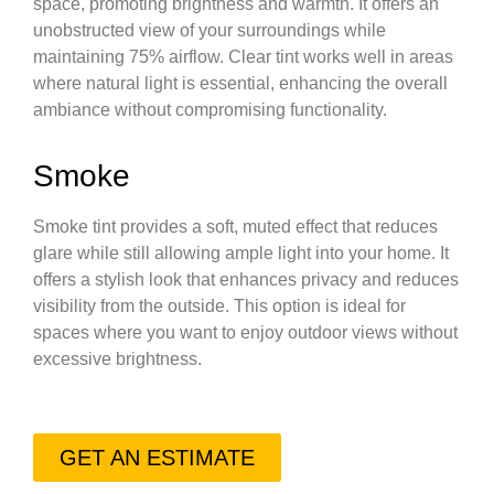
space, promoting brightness and warmth. It offers an
unobstructed view of your surroundings while
maintaining 75% airflow. Clear tint works well in areas
where natural light is essential, enhancing the overall
ambiance without compromising functionality.
Smoke
Smoke tint provides a soft, muted effect that reduces
glare while still allowing ample light into your home. It
offers a stylish look that enhances privacy and reduces
visibility from the outside. This option is ideal for
spaces where you want to enjoy outdoor views without
excessive brightness.
GET AN ESTIMATE