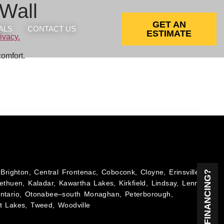
 Wall
GET AN
ALS
CONTACT US
ESTIMATE
comfort.
Brighton, Central Frontenac, Coboconk, Cloyne, Erinsville,
NEED FINANCING?
ethuen, Kaladar, Kawartha Lakes, Kirkfield, Lindsay, Lennox
Ontario, Otonabee–south Monaghan, Peterborough,
t Lakes, Tweed, Woodville