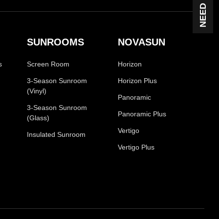
SUNROOMS
NOVASUN
s
Screen Room
Horizon
3-Season Sunroom
Horizon Plus
(Vinyl)
Panoramic
3-Season Sunroom
Panoramic Plus
(Glass)
Vertigo
Insulated Sunroom
Vertigo Plus