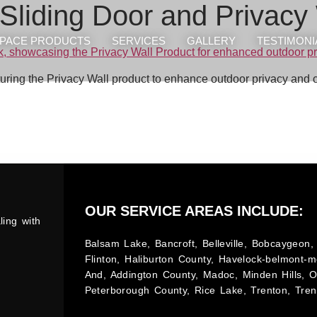
Sliding Door and Privacy
PACE PRODUCTS
SERVICES
GALLERY
TESTIMONI
turing the Privacy Wall product to enhance outdoor privacy and 
OUR SERVICE AREAS INCLUDE:
ling with
Balsam Lake, Bancroft, Belleville, Bobcaygeon, 
Flinton, Haliburton County, Havelock-belmont-m
And, Addington County, Madoc, Minden Hills, 
Peterborough County, Rice Lake, Trenton, Tren