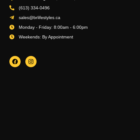
(613) 334-0496
sales@brlifestyles.ca
Monday - Friday: 8:00am - 6:00pm
Weekends: By Appointment