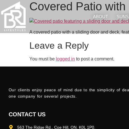
Covered Patio with 
ABOUT
SUNS
A covered patio with a sliding door and deck, fea
Leave a Reply
You must be
logged in
to post a comment.
Our clients enjoy peace of mind due to the simplicity of dea
one company for several projects.
CONTACT US
563 The Ridge Rd., Coe Hill, ON. K0L 1P0.