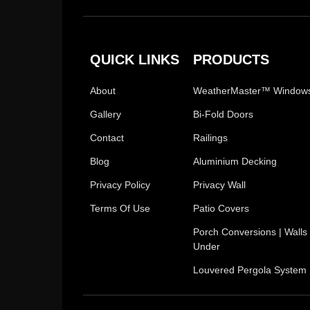
QUICK LINKS
PRODUCTS
About
WeatherMaster™ Window
Gallery
Bi-Fold Doors
Contact
Railings
Blog
Aluminium Decking
Privacy Policy
Privacy Wall
Terms Of Use
Patio Covers
Porch Conversions | Walls
Under
Louvered Pergola System