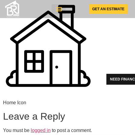
GET AN ESTIMATE
SUNSPACE PRODUCTS
NEED FINANC
Home Icon
Leave a Reply
You must be
logged in
to post a comment.