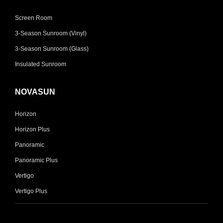
Screen Room
3-Season Sunroom (Vinyl)
3-Season Sunroom (Glass)
Insulated Sunroom
NOVASUN
Horizon
Horizon Plus
Panoramic
Panoramic Plus
Vertigo
Vertigo Plus