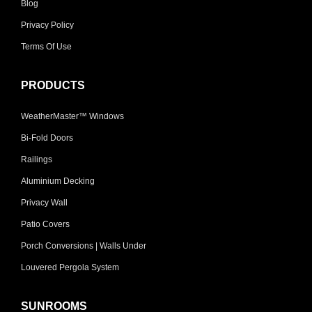
Blog
Privacy Policy
Terms Of Use
PRODUCTS
WeatherMaster™ Windows
Bi-Fold Doors
Railings
Aluminium Decking
Privacy Wall
Patio Covers
Porch Conversions | Walls Under
Louvered Pergola System
SUNROOMS