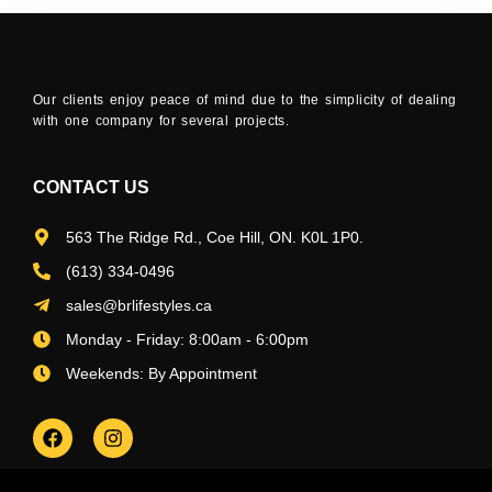
Our clients enjoy peace of mind due to the simplicity of dealing
with one company for several projects.
CONTACT US
563 The Ridge Rd., Coe Hill, ON. K0L 1P0.
(613) 334-0496
sales@brlifestyles.ca
Monday - Friday: 8:00am - 6:00pm
Weekends: By Appointment