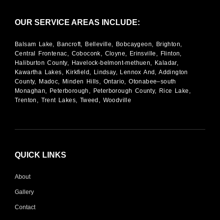
OUR SERVICE AREAS INCLUDE:
Balsam Lake, Bancroft, Belleville, Bobcaygeon, Brighton,
Central Frontenac, Coboconk, Cloyne, Erinsville, Flinton,
Haliburton County, Havelock-belmont-methuen, Kaladar,
Kawartha Lakes, Kirkfield, Lindsay, Lennox And, Addington
County, Madoc, Minden Hills, Ontario, Otonabee–south
Monaghan, Peterborough, Peterborough County, Rice Lake,
Trenton, Trent Lakes, Tweed, Woodville
QUICK LINKS
About
Gallery
Contact