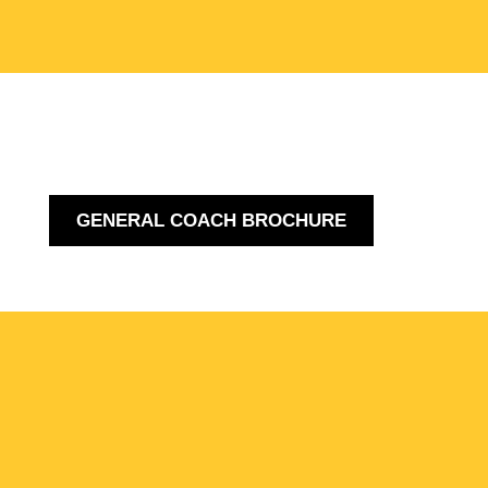
GENERAL COACH BROCHURE