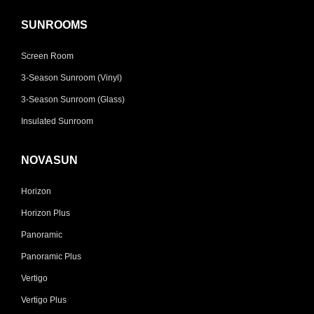
SUNROOMS
Screen Room
3-Season Sunroom (Vinyl)
3-Season Sunroom (Glass)
Insulated Sunroom
NOVASUN
Horizon
Horizon Plus
Panoramic
Panoramic Plus
Vertigo
Vertigo Plus