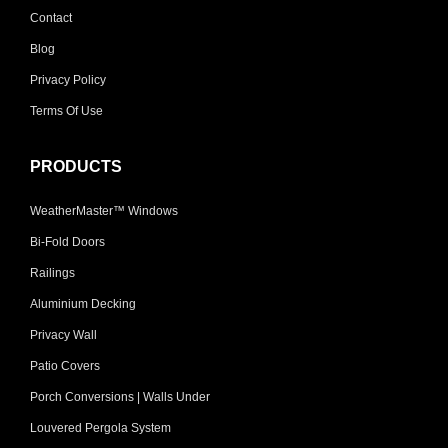
Contact
Blog
Privacy Policy
Terms Of Use
PRODUCTS
WeatherMaster™ Windows
Bi-Fold Doors
Railings
Aluminium Decking
Privacy Wall
Patio Covers
Porch Conversions | Walls Under
Louvered Pergola System