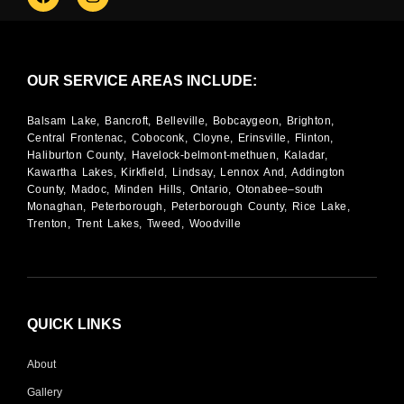
OUR SERVICE AREAS INCLUDE:
Balsam Lake, Bancroft, Belleville, Bobcaygeon, Brighton,
Central Frontenac, Coboconk, Cloyne, Erinsville, Flinton,
Haliburton County, Havelock-belmont-methuen, Kaladar,
Kawartha Lakes, Kirkfield, Lindsay, Lennox And, Addington
County, Madoc, Minden Hills, Ontario, Otonabee–south
Monaghan, Peterborough, Peterborough County, Rice Lake,
Trenton, Trent Lakes, Tweed, Woodville
QUICK LINKS
About
Gallery