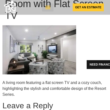
Room with Flat Screen
GET AN ESTIMATE
TV
SUNSPACE PRODUCTS
NEED FINANC
A living room featuring a flat screen TV and a cozy couch,
highlighting the stylish and comfortable design of the Resort
Series.
Leave a Reply