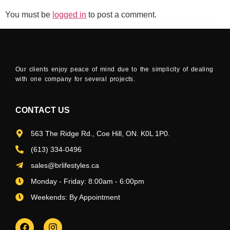
You must be
logged in
to post a comment.
Our clients enjoy peace of mind due to the simplicity of dealing
with one company for several projects.
CONTACT US
563 The Ridge Rd., Coe Hill, ON. K0L 1P0.
(613) 334-0496
sales@brlifestyles.ca
Monday - Friday: 8:00am - 6:00pm
Weekends: By Appointment