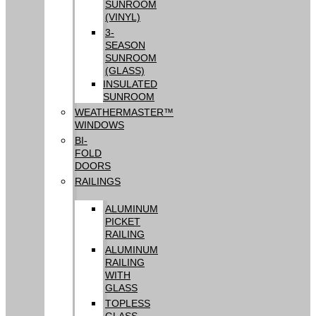
SUNROOM
(VINYL)
3-
SEASON
SUNROOM
(GLASS)
INSULATED
SUNROOM
WEATHERMASTER™
WINDOWS
BI-
FOLD
DOORS
RAILINGS
ALUMINUM
PICKET
RAILING
ALUMINUM
RAILING
WITH
GLASS
TOPLESS
GLASS