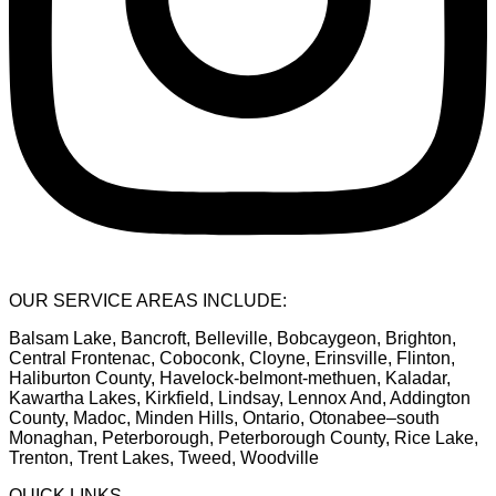
OUR SERVICE AREAS INCLUDE:
Balsam Lake, Bancroft, Belleville, Bobcaygeon, Brighton,
Central Frontenac, Coboconk, Cloyne, Erinsville, Flinton,
Haliburton County, Havelock-belmont-methuen, Kaladar,
Kawartha Lakes, Kirkfield, Lindsay, Lennox And, Addington
County, Madoc, Minden Hills, Ontario, Otonabee–south
Monaghan, Peterborough, Peterborough County, Rice Lake,
Trenton, Trent Lakes, Tweed, Woodville
QUICK LINKS