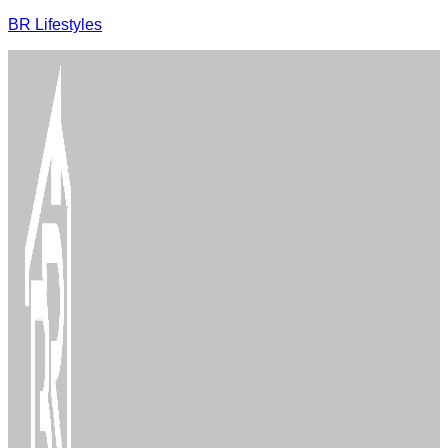
BR Lifestyles