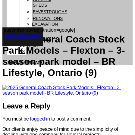
SHEDS
EAVESTROUGHS
RENOVATIONS
EXCAVATION
[trustindex no-registration=google]
GALLERY
2025 General Coach Stock
NEED FINANCING?
TESTIMONIALS
CONTACT
Park Models – Flexton – 3-
US
season park model – BR
GET AN ESTIMATE
Lifestyle, Ontario (9)
Leave a Reply
You must be
logged in
to post a comment.
Our clients enjoy peace of mind due to the simplicity of
dealing with one company for several projects.