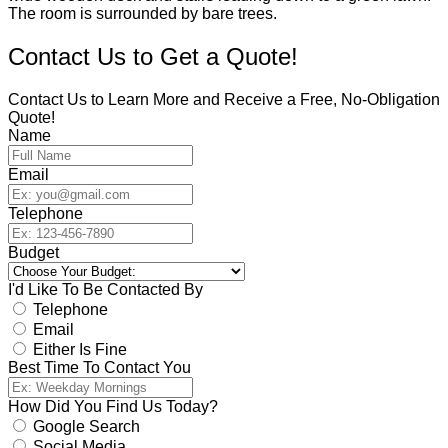
Contact Us to Get a Quote!
Contact Us to Learn More and Receive a Free, No-Obligation
Quote!
Name
Email
Telephone
Budget
I'd Like To Be Contacted By
Telephone
Email
Either Is Fine
Best Time To Contact You
How Did You Find Us Today?
Google Search
Social Media