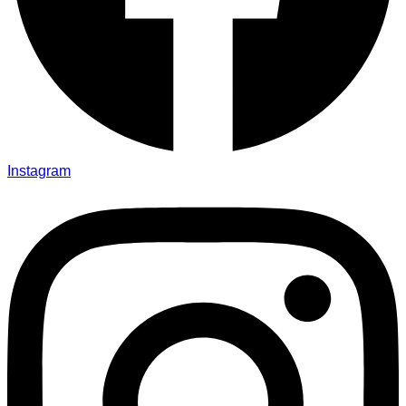
Instagram