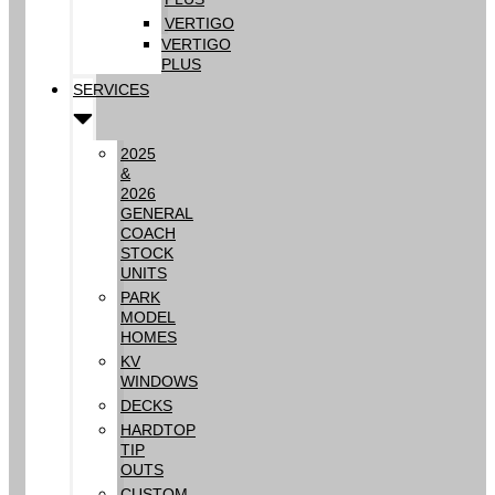
VERTIGO
VERTIGO
PLUS
SERVICES
2025
&
2026
GENERAL
COACH
STOCK
UNITS
PARK
MODEL
HOMES
KV
WINDOWS
DECKS
HARDTOP
TIP
OUTS
CUSTOM