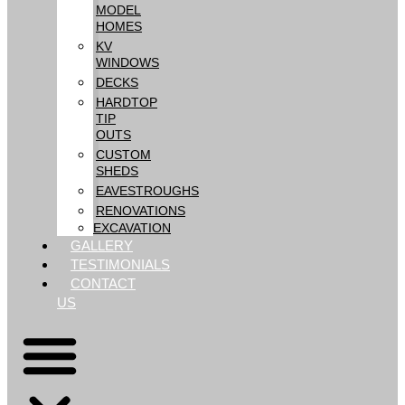
MODEL
HOMES
KV
WINDOWS
DECKS
HARDTOP
TIP
OUTS
CUSTOM
SHEDS
EAVESTROUGHS
RENOVATIONS
EXCAVATION
GALLERY
TESTIMONIALS
CONTACT
US