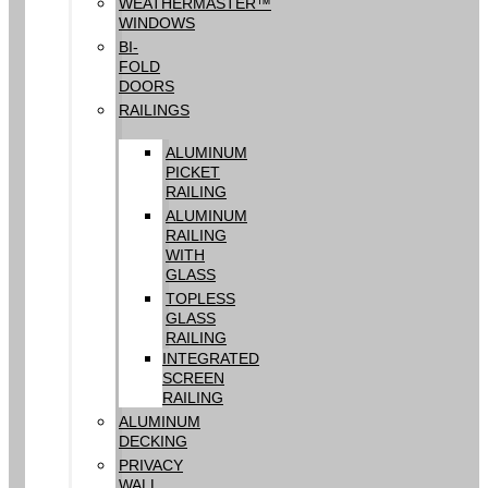
WEATHERMASTER™
WINDOWS
BI-
FOLD
DOORS
RAILINGS
ALUMINUM
PICKET
RAILING
ALUMINUM
RAILING
WITH
GLASS
TOPLESS
GLASS
RAILING
INTEGRATED
SCREEN
RAILING
ALUMINUM
DECKING
PRIVACY
WALL