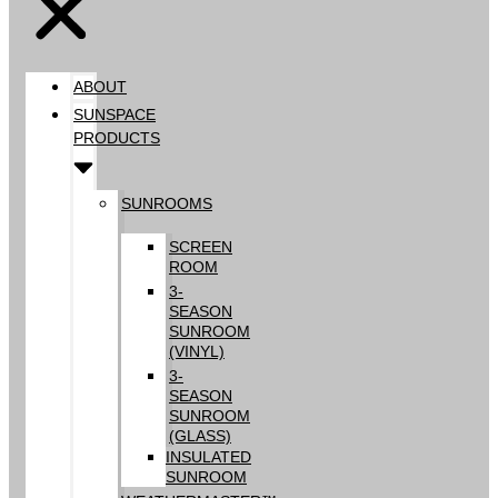
ABOUT
SUNSPACE
PRODUCTS
SUNROOMS
SCREEN
ROOM
3-
SEASON
SUNROOM
(VINYL)
3-
SEASON
SUNROOM
(GLASS)
INSULATED
SUNROOM