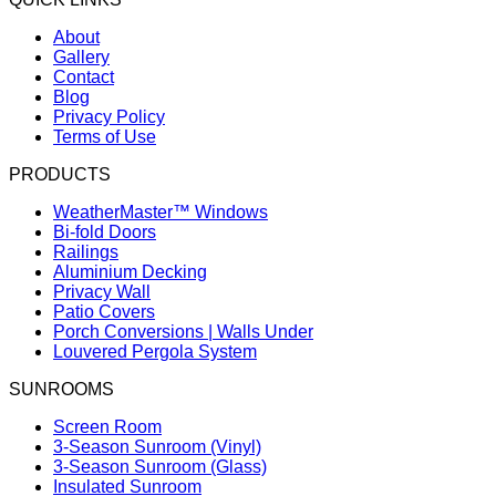
About
Gallery
Contact
Blog
Privacy Policy
Terms of Use
PRODUCTS
WeatherMaster™ Windows
Bi-fold Doors
Railings
Aluminium Decking
Privacy Wall
Patio Covers
Porch Conversions | Walls Under
Louvered Pergola System
SUNROOMS
Screen Room
3-Season Sunroom (Vinyl)
3-Season Sunroom (Glass)
Insulated Sunroom