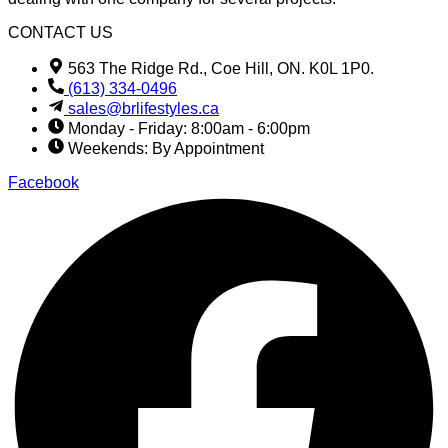
CONTACT US
563 The Ridge Rd., Coe Hill, ON. K0L 1P0.
(613) 334-0496
sales@brlifestyles.ca
Monday - Friday: 8:00am - 6:00pm
Weekends: By Appointment
Facebook