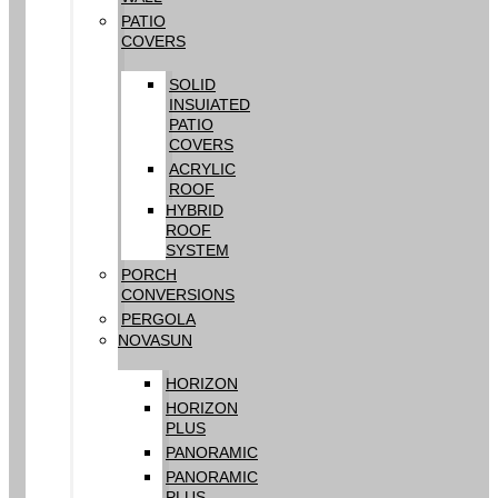
PATIO
COVERS
SOLID
INSUIATED
PATIO
COVERS
ACRYLIC
ROOF
HYBRID
ROOF
SYSTEM
PORCH
CONVERSIONS
PERGOLA
NOVASUN
HORIZON
HORIZON
PLUS
PANORAMIC
PANORAMIC
PLUS