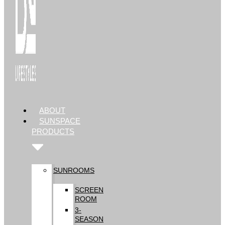
ABOUT
SUNSPACE
PRODUCTS
SUNROOMS
SCREEN
ROOM
3-
SEASON