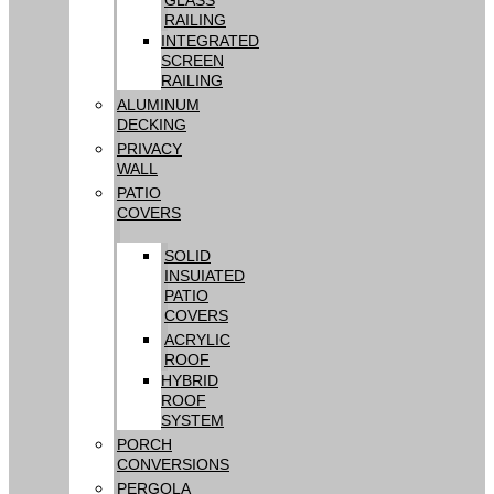
RAILING
INTEGRATED
SCREEN
RAILING
ALUMINUM
DECKING
PRIVACY
WALL
PATIO
COVERS
SOLID
INSUIATED
PATIO
COVERS
ACRYLIC
ROOF
HYBRID
ROOF
SYSTEM
PORCH
CONVERSIONS
PERGOLA