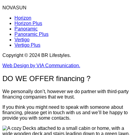
NOVASUN
Horizon
Horizon Plus
Panoramic
Panoramic Plus
Vertigo
Vertigo Plus
Copyright © 2024 BR Lifestyles.
Web Design by VIA Communication.
DO WE OFFER financing ?
We personally don’t, however we do partner with third-party
financing companies that we trust.
If you think you might need to speak with someone about
financing, please get in touch with us and we’ll be happy to
provide you with some contacts.