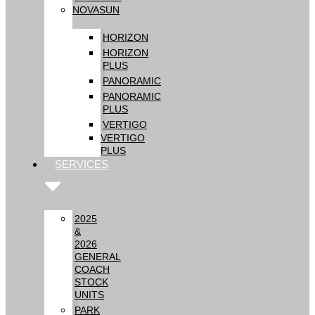
NOVASUN
HORIZON
HORIZON
PLUS
PANORAMIC
PANORAMIC
PLUS
VERTIGO
VERTIGO
PLUS
SERVICES
2025
&
2026
GENERAL
COACH
STOCK
UNITS
PARK