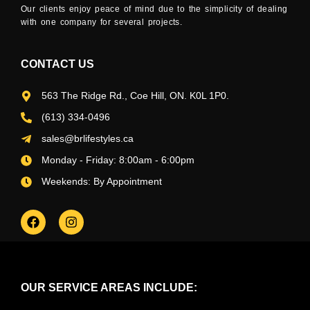
Our clients enjoy peace of mind due to the simplicity of dealing
with one company for several projects.
CONTACT US
563 The Ridge Rd., Coe Hill, ON. K0L 1P0.
(613) 334-0496
sales@brlifestyles.ca
Monday - Friday: 8:00am - 6:00pm
Weekends: By Appointment
OUR SERVICE AREAS INCLUDE: