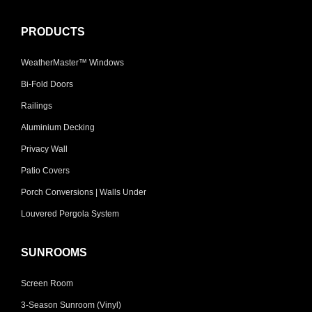
PRODUCTS
WeatherMaster™ Windows
Bi-Fold Doors
Railings
Aluminium Decking
Privacy Wall
Patio Covers
Porch Conversions | Walls Under
Louvered Pergola System
SUNROOMS
Screen Room
3-Season Sunroom (Vinyl)