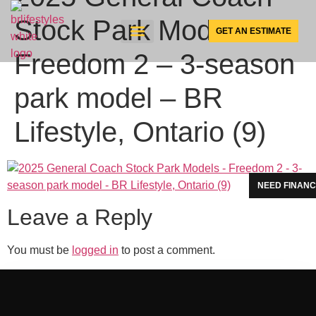
Stock Park Models –
GET AN ESTIMATE
Freedom 2 – 3-season
SUNSPACE PRODUCTS
park model – BR
Lifestyle, Ontario (9)
NEED FINANC
Leave a Reply
You must be
logged in
to post a comment.