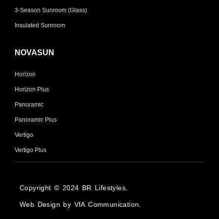
3-Season Sunroom (Glass)
Insulated Sunroom
NOVASUN
Horizon
Horizon Plus
Panoramic
Panoramic Plus
Vertigo
Vertigo Plus
Copyright © 2024 BR Lifestyles.
Web Design by VIA Communication.