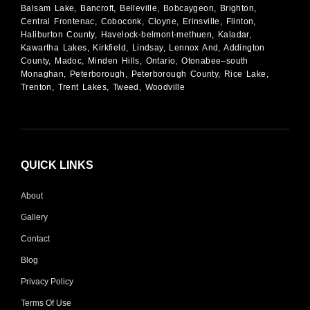
Balsam Lake, Bancroft, Belleville, Bobcaygeon, Brighton,
Central Frontenac, Coboconk, Cloyne, Erinsville, Flinton,
Haliburton County, Havelock-belmont-methuen, Kaladar,
Kawartha Lakes, Kirkfield, Lindsay, Lennox And, Addington
County, Madoc, Minden Hills, Ontario, Otonabee–south
Monaghan, Peterborough, Peterborough County, Rice Lake,
Trenton, Trent Lakes, Tweed, Woodville
QUICK LINKS
About
Gallery
Contact
Blog
Privacy Policy
Terms Of Use