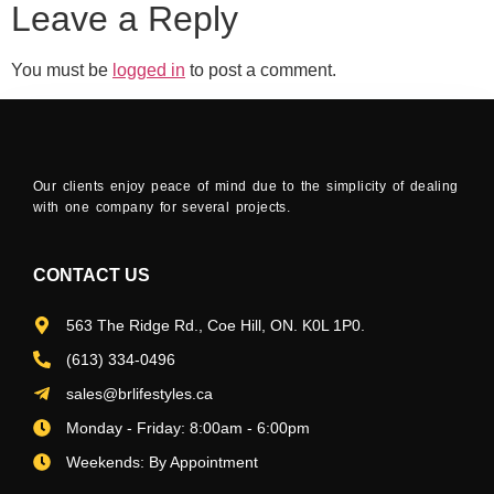
Leave a Reply
You must be
logged in
to post a comment.
Our clients enjoy peace of mind due to the simplicity of dealing
with one company for several projects.
CONTACT US
563 The Ridge Rd., Coe Hill, ON. K0L 1P0.
(613) 334-0496
sales@brlifestyles.ca
Monday - Friday: 8:00am - 6:00pm
Weekends: By Appointment