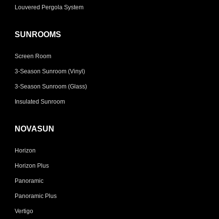
Louvered Pergola System
SUNROOMS
Screen Room
3-Season Sunroom (Vinyl)
3-Season Sunroom (Glass)
Insulated Sunroom
NOVASUN
Horizon
Horizon Plus
Panoramic
Panoramic Plus
Vertigo