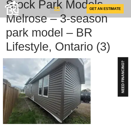
Stock Park Models –
GET AN ESTIMATE
Melrose – 3-season
SUNSPACE PRODUCTS
park model – BR
Lifestyle, Ontario (3)
NEED FINANCING?