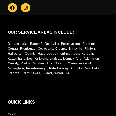
OUR SERVICE AREAS INCLUDE:
Balsam Lake, Bancroft, Belleville, Bobcaygeon, Brighton,
Central Frontenac, Coboconk, Cloyne, Erinsville, Flinton,
Haliburton County, Havelock-belmont-methuen, Kaladar,
Kawartha Lakes, Kirkfield, Lindsay, Lennox And, Addington
County, Madoc, Minden Hills, Ontario, Otonabee–south
Monaghan, Peterborough, Peterborough County, Rice Lake,
Trenton, Trent Lakes, Tweed, Woodville
QUICK LINKS
About