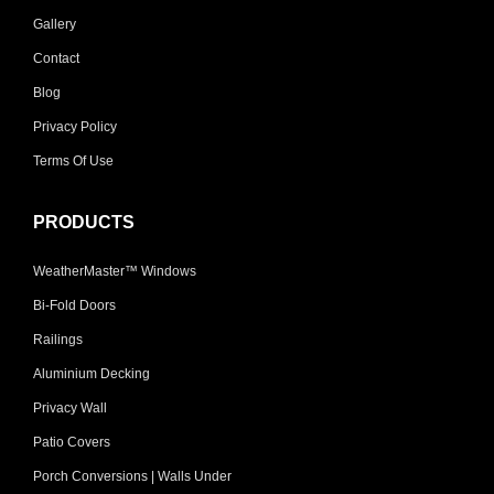
Gallery
Contact
Blog
Privacy Policy
Terms Of Use
PRODUCTS
WeatherMaster™ Windows
Bi-Fold Doors
Railings
Aluminium Decking
Privacy Wall
Patio Covers
Porch Conversions | Walls Under