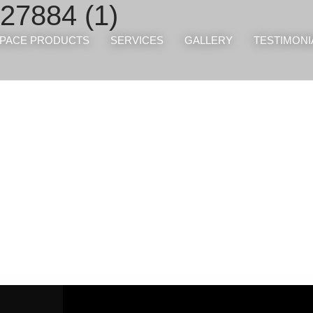
27884 (1)
PACE PRODUCTS
SERVICES
GALLERY
TESTIMONI