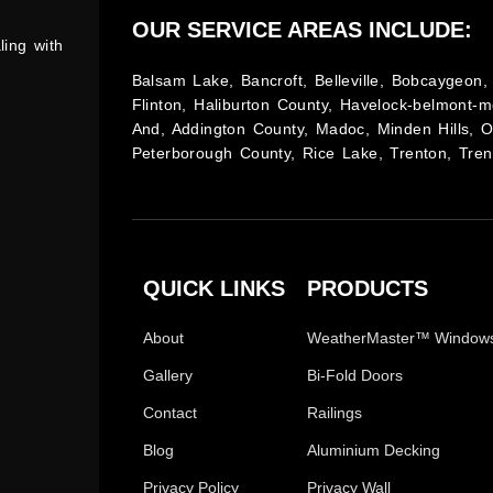
OUR SERVICE AREAS INCLUDE:
ling with
Balsam Lake, Bancroft, Belleville, Bobcaygeon, 
Flinton, Haliburton County, Havelock-belmont-m
And, Addington County, Madoc, Minden Hills, 
Peterborough County, Rice Lake, Trenton, Tren
QUICK LINKS
PRODUCTS
About
WeatherMaster™ Window
Gallery
Bi-Fold Doors
Contact
Railings
Blog
Aluminium Decking
Privacy Policy
Privacy Wall