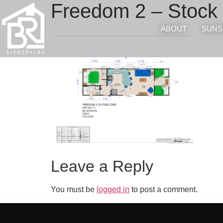
Freedom 2 – Stock 
ABOUT
SUNS
Leave a Reply
You must be
logged in
to post a comment.