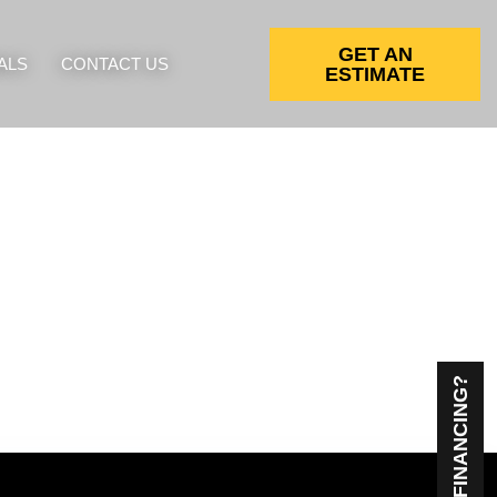
GET AN
ALS
CONTACT US
ESTIMATE
NEED FINANCING?