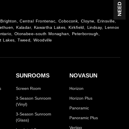
Brighton, Central Frontenac, Coboconk, Cloyne, Erinsville,
ethuen, Kaladar, Kawartha Lakes, Kirkfield, Lindsay, Lennox
Ontario, Otonabee–south Monaghan, Peterborough,
t Lakes, Tweed, Woodville
SUNROOMS
NOVASUN
s
Screen Room
Horizon
3-Season Sunroom
Horizon Plus
(Vinyl)
Panoramic
3-Season Sunroom
Panoramic Plus
(Glass)
Vertigo