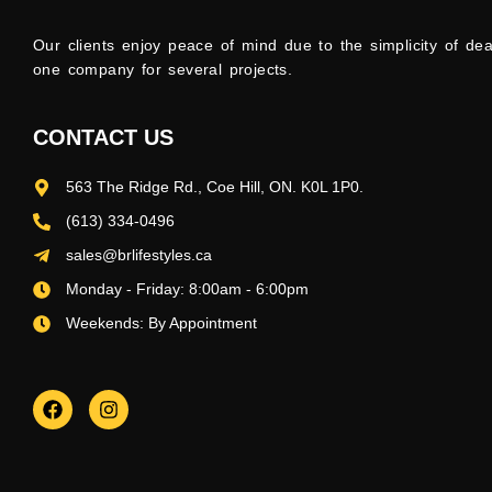
Our clients enjoy peace of mind due to the simplicity of dea
one company for several projects.
CONTACT US
563 The Ridge Rd., Coe Hill, ON. K0L 1P0.
(613) 334-0496
sales@brlifestyles.ca
Monday - Friday: 8:00am - 6:00pm
Weekends: By Appointment