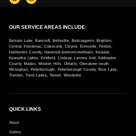
OUR SERVICE AREAS INCLUDE:
Balsam Lake, Bancroft, Belleville, Bobcaygeon, Brighton,
Central Frontenac, Coboconk, Cloyne, Erinsville, Flinton,
Haliburton County, Havelock-belmont-methuen, Kaladar,
Kawartha Lakes, Kirkfield, Lindsay, Lennox And, Addington
County, Madoc, Minden Hills, Ontario, Otonabee–south
Monaghan, Peterborough, Peterborough County, Rice Lake,
Trenton, Trent Lakes, Tweed, Woodville
QUICK LINKS
About
Gallery