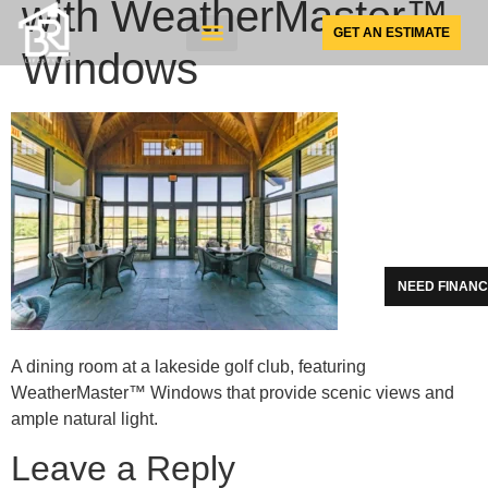
with WeatherMaster™
GET AN ESTIMATE
Windows
SUNSPACE PRODUCTS
NEED FINANC
A dining room at a lakeside golf club, featuring
WeatherMaster™ Windows that provide scenic views and
ample natural light.
Leave a Reply