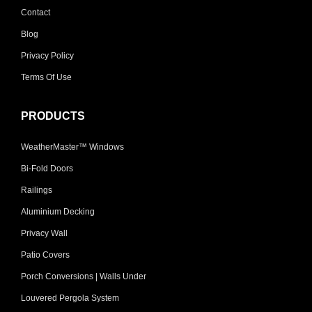
Contact
Blog
Privacy Policy
Terms Of Use
PRODUCTS
WeatherMaster™ Windows
Bi-Fold Doors
Railings
Aluminium Decking
Privacy Wall
Patio Covers
Porch Conversions | Walls Under
Louvered Pergola System