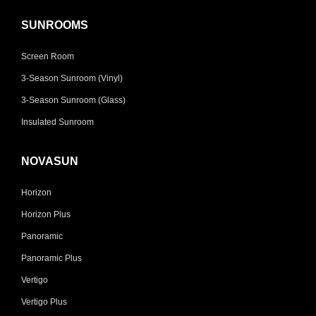
SUNROOMS
Screen Room
3-Season Sunroom (Vinyl)
3-Season Sunroom (Glass)
Insulated Sunroom
NOVASUN
Horizon
Horizon Plus
Panoramic
Panoramic Plus
Vertigo
Vertigo Plus