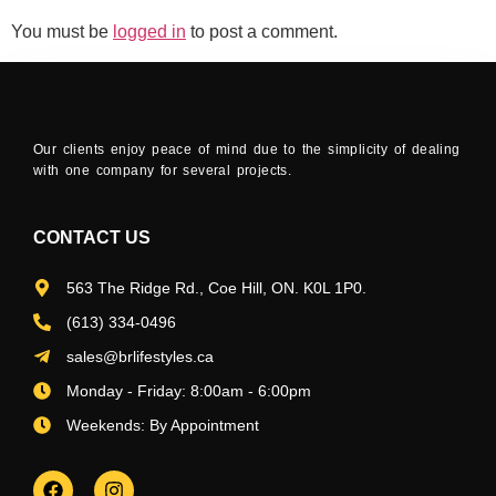
You must be
logged in
to post a comment.
Our clients enjoy peace of mind due to the simplicity of dealing
with one company for several projects.
CONTACT US
563 The Ridge Rd., Coe Hill, ON. K0L 1P0.
(613) 334-0496
sales@brlifestyles.ca
Monday - Friday: 8:00am - 6:00pm
Weekends: By Appointment