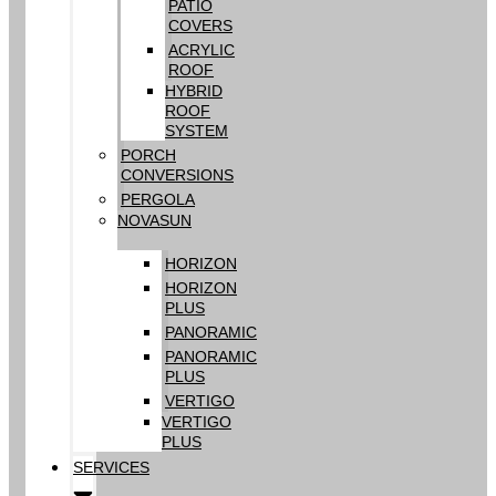
PATIO
COVERS
ACRYLIC
ROOF
HYBRID
ROOF
SYSTEM
PORCH
CONVERSIONS
PERGOLA
NOVASUN
HORIZON
HORIZON
PLUS
PANORAMIC
PANORAMIC
PLUS
VERTIGO
VERTIGO
PLUS
SERVICES