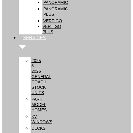
PANORAMIC
PANORAMIC
PLUS
VERTIGO
VERTIGO
PLUS
SERVICES
2025
&
2026
GENERAL
COACH
STOCK
UNITS
PARK
MODEL
HOMES
KV
WINDOWS
DECKS