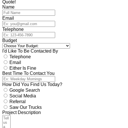
Quote!
Name
Email
Telephone
Budget
I'd Like To Be Contacted By
Telephone
Email
Either Is Fine
Best Time To Contact You
How Did You Find Us Today?
Google Search
Social Media
Referral
Saw Our Trucks
Project Description