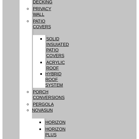
DECKING
PRIVACY
WALL
PATIO
COVERS
SOLID
INSUIATED
PATIO
COVERS
ACRYLIC
ROOF
HYBRID
ROOF
SYSTEM
PORCH
CONVERSIONS
PERGOLA
NOVASUN
HORIZON
HORIZON
PLUS