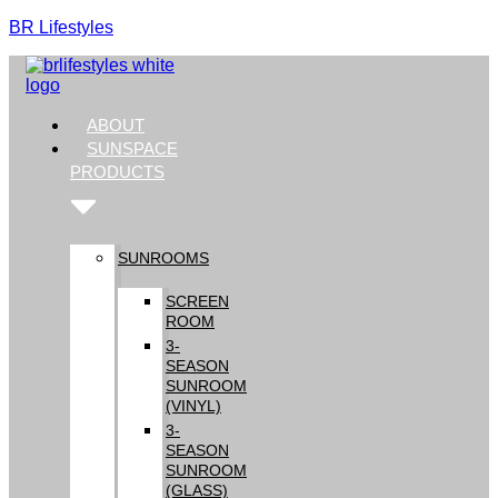
BR Lifestyles
ABOUT
SUNSPACE
PRODUCTS
SUNROOMS
SCREEN
ROOM
3-
SEASON
SUNROOM
(VINYL)
3-
SEASON
SUNROOM
(GLASS)