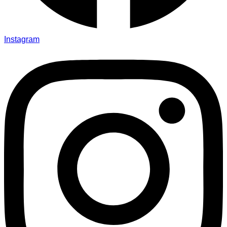
Instagram