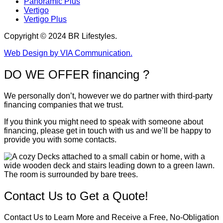
Panoramic Plus
Vertigo
Vertigo Plus
Copyright © 2024 BR Lifestyles.
Web Design by VIA Communication.
DO WE OFFER financing ?
We personally don’t, however we do partner with third-party
financing companies that we trust.
If you think you might need to speak with someone about
financing, please get in touch with us and we’ll be happy to
provide you with some contacts.
Contact Us to Get a Quote!
Contact Us to Learn More and Receive a Free, No-Obligation