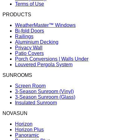
Terms of Use
PRODUCTS
WeatherMaster™ Windows
Bi-fold Doors
Railings
Aluminium Decking
Privacy Wall
Patio Covers
Porch Conversions | Walls Under
Louvered Pergola System
SUNROOMS
Screen Room
3-Season Sunroom (Vinyl)
3-Season Sunroom (Glass)
Insulated Sunroom
NOVASUN
Horizon
Horizon Plus
Panoramic