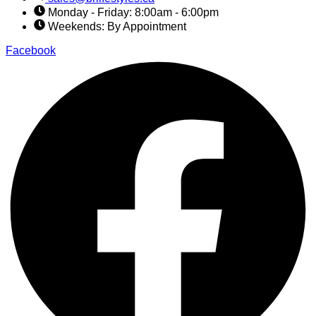
Monday - Friday: 8:00am - 6:00pm
Weekends: By Appointment
Facebook