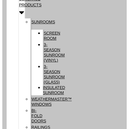
PRODUCTS
SUNROOMS
SCREEN
ROOM
3-
SEASON
SUNROOM
(VINYL)
3-
SEASON
SUNROOM
(GLASS)
INSULATED
SUNROOM
WEATHERMASTER™
WINDOWS
BI-
FOLD
DOORS
RAILINGS