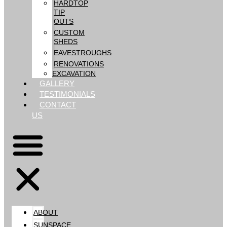
HARDTOP
TIP
OUTS
CUSTOM
SHEDS
EAVESTROUGHS
RENOVATIONS
EXCAVATION
GALLERY
TESTIMONIALS
CONTACT
US
ABOUT
SUNSPACE