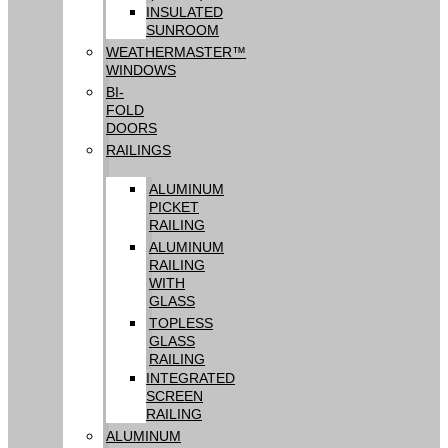
INSULATED
SUNROOM
WEATHERMASTER™
WINDOWS
BI-
FOLD
DOORS
RAILINGS
ALUMINUM
PICKET
RAILING
ALUMINUM
RAILING
WITH
GLASS
TOPLESS
GLASS
RAILING
INTEGRATED
SCREEN
RAILING
ALUMINUM