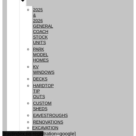
2025
&
2026
GENERAL
COACH
STOCK
UNITS
PARK
MODEL
HOMES
KV
WINDOWS
DECKS
HARDTOP
TIP
OUTS
CUSTOM
SHEDS
EAVESTROUGHS
RENOVATIONS
EXCAVATION
[trustindex no-registration=google]
GALLERY