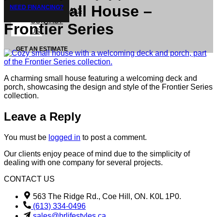
Cozy Small House –
NEED FINANCING?
TESTIMONIALS
CONTACT
Frontier Series
US
GET AN ESTIMATE
A charming small house featuring a welcoming deck and
porch, showcasing the design and style of the Frontier Series
collection.
Leave a Reply
You must be
logged in
to post a comment.
Our clients enjoy peace of mind due to the simplicity of
dealing with one company for several projects.
CONTACT US
563 The Ridge Rd., Coe Hill, ON. K0L 1P0.
(613) 334-0496
sales@brlifestyles.ca