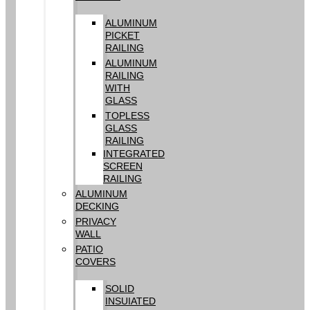
ALUMINUM
PICKET
RAILING
ALUMINUM
RAILING
WITH
GLASS
TOPLESS
GLASS
RAILING
INTEGRATED
SCREEN
RAILING
ALUMINUM
DECKING
PRIVACY
WALL
PATIO
COVERS
SOLID
INSUIATED