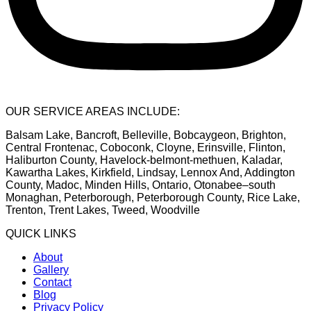
OUR SERVICE AREAS INCLUDE:
Balsam Lake, Bancroft, Belleville, Bobcaygeon, Brighton,
Central Frontenac, Coboconk, Cloyne, Erinsville, Flinton,
Haliburton County, Havelock-belmont-methuen, Kaladar,
Kawartha Lakes, Kirkfield, Lindsay, Lennox And, Addington
County, Madoc, Minden Hills, Ontario, Otonabee–south
Monaghan, Peterborough, Peterborough County, Rice Lake,
Trenton, Trent Lakes, Tweed, Woodville
QUICK LINKS
About
Gallery
Contact
Blog
Privacy Policy