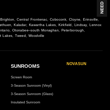
Brighton, Central Frontenac, Coboconk, Cloyne, Erinsville,
ethuen, Kaladar, Kawartha Lakes, Kirkfield, Lindsay, Lennox
Ontario, Otonabee–south Monaghan, Peterborough,
t Lakes, Tweed, Woodville
NOVASUN
SUNROOMS
Horizon
Screen Room
Horizon Plus
Panoramic
3-Season Sunroom (Vinyl)
Panoramic Plus
3-Season Sunroom (Glass)
Vertigo
Insulated Sunroom
Vertigo Plus