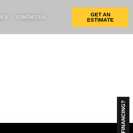
GET AN
ALS
CONTACT US
ESTIMATE
NEED FINANCING?