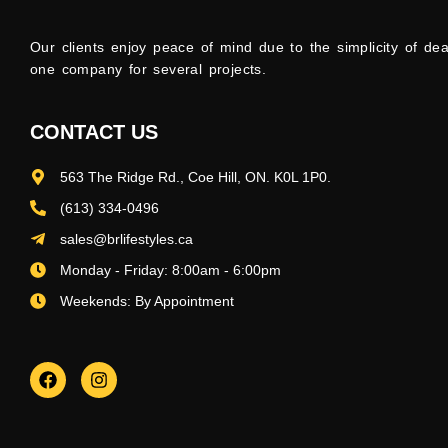
Our clients enjoy peace of mind due to the simplicity of dea
one company for several projects.
CONTACT US
563 The Ridge Rd., Coe Hill, ON. K0L 1P0.
(613) 334-0496
sales@brlifestyles.ca
Monday - Friday: 8:00am - 6:00pm
Weekends: By Appointment