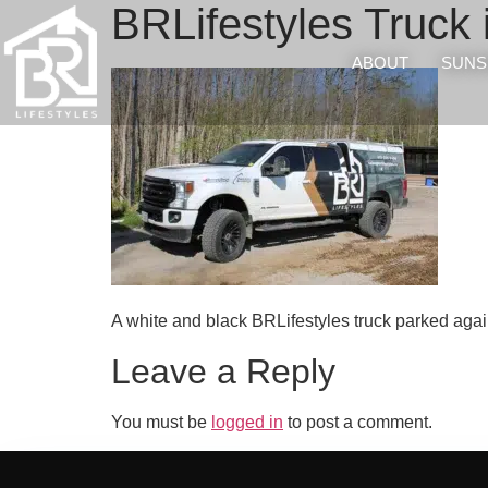
BRLifestyles Truck 
ABOUT
SUNS
A white and black BRLifestyles truck parked again
Leave a Reply
You must be
logged in
to post a comment.