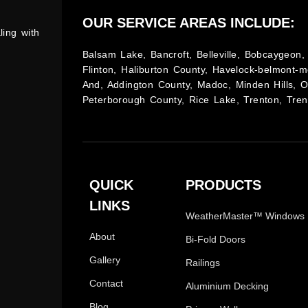
OUR SERVICE AREAS INCLUDE:
ling with
Balsam Lake, Bancroft, Belleville, Bobcaygeon, 
Flinton, Haliburton County, Havelock-belmont-m
And, Addington County, Madoc, Minden Hills, 
Peterborough County, Rice Lake, Trenton, Tren
QUICK
PRODUCTS
LINKS
WeatherMaster™ Windows
About
Bi-Fold Doors
Gallery
Railings
Contact
Aluminium Decking
Blog