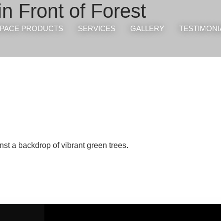
in Front of Forest
PACE PRODUCTS
SERVICES
GALLERY
TESTIMONI
st a backdrop of vibrant green trees.