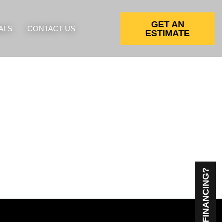
GET AN
ALS
CONTACT US
ESTIMATE
NEED FINANCING?