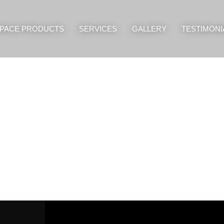
PACE PRODUCTS
SERVICES
GALLERY
TESTIMONI