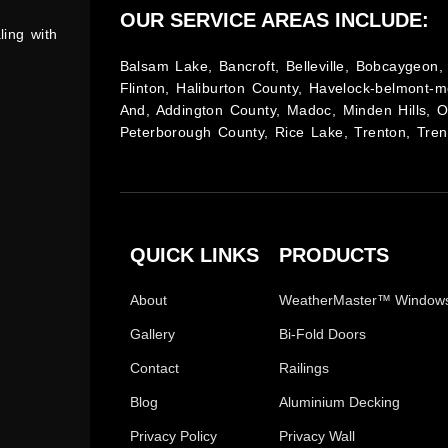
OUR SERVICE AREAS INCLUDE:
ling with
Balsam Lake, Bancroft, Belleville, Bobcaygeon, 
Flinton, Haliburton County, Havelock-belmont-m
And, Addington County, Madoc, Minden Hills, 
Peterborough County, Rice Lake, Trenton, Tren
QUICK LINKS
PRODUCTS
About
WeatherMaster™ Window
Gallery
Bi-Fold Doors
Contact
Railings
Blog
Aluminium Decking
Privacy Policy
Privacy Wall