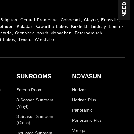
Brighton, Central Frontenac, Coboconk, Cloyne, Erinsville,
ethuen, Kaladar, Kawartha Lakes, Kirkfield, Lindsay, Lennox
Ontario, Otonabee–south Monaghan, Peterborough,
t Lakes, Tweed, Woodville
SUNROOMS
NOVASUN
s
Screen Room
Horizon
3-Season Sunroom
Horizon Plus
(Vinyl)
Panoramic
3-Season Sunroom
Panoramic Plus
(Glass)
Vertigo
Insulated Sunroom