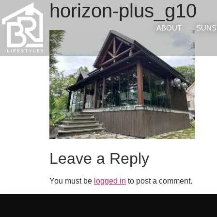
horizon-plus_g10
ABOUT
SUNS
Leave a Reply
You must be
logged in
to post a comment.