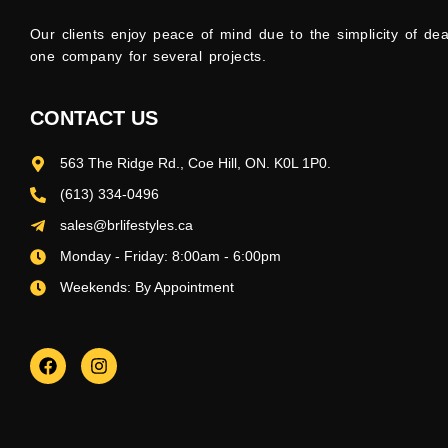
Our clients enjoy peace of mind due to the simplicity of dea
one company for several projects.
CONTACT US
563 The Ridge Rd., Coe Hill, ON. K0L 1P0.
(613) 334-0496
sales@brlifestyles.ca
Monday - Friday: 8:00am - 6:00pm
Weekends: By Appointment