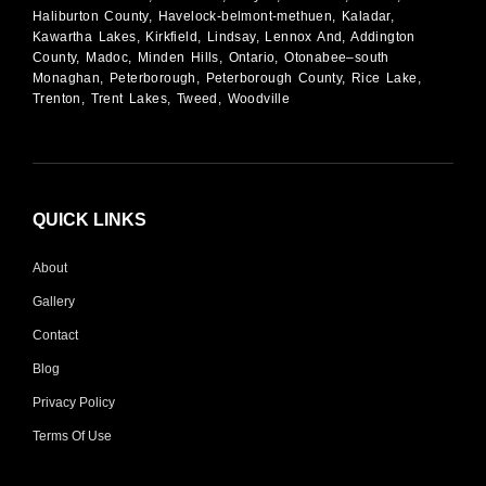
Haliburton County, Havelock-belmont-methuen, Kaladar,
Kawartha Lakes, Kirkfield, Lindsay, Lennox And, Addington
County, Madoc, Minden Hills, Ontario, Otonabee–south
Monaghan, Peterborough, Peterborough County, Rice Lake,
Trenton, Trent Lakes, Tweed, Woodville
QUICK LINKS
About
Gallery
Contact
Blog
Privacy Policy
Terms Of Use