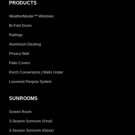
PRODUCTS
WeatherMaster™ Windows
Bi-Fold Doors
Railings
Aluminium Decking
Privacy Wall
Patio Covers
Porch Conversions | Walls Under
Louvered Pergola System
SUNROOMS
Screen Room
3-Season Sunroom (Vinyl)
3-Season Sunroom (Glass)