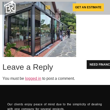
GET AN ESTIMATE
SUNSPACE PRODUCTS
Leave a Reply
NEED FINANC
You must be
logged in
to post a comment.
Our clients enjoy peace of mind due to the simplicity of dealing
with one company for several projects.