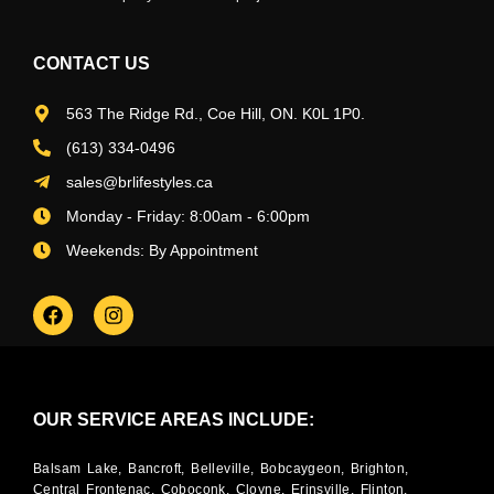
CONTACT US
563 The Ridge Rd., Coe Hill, ON. K0L 1P0.
(613) 334-0496
sales@brlifestyles.ca
Monday - Friday: 8:00am - 6:00pm
Weekends: By Appointment
OUR SERVICE AREAS INCLUDE:
Balsam Lake, Bancroft, Belleville, Bobcaygeon, Brighton,
Central Frontenac, Coboconk, Cloyne, Erinsville, Flinton,