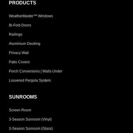
PRODUCTS
WeatherMaster™ Windows
Bi-Fold Doors
Railings
Aluminium Decking
Privacy Wall
Patio Covers
Porch Conversions | Walls Under
Louvered Pergola System
SUNROOMS
Screen Room
3-Season Sunroom (Vinyl)
3-Season Sunroom (Glass)