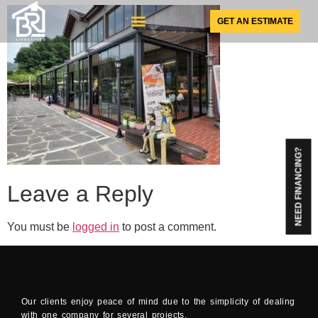
GET AN ESTIMATE
SUNSPACE PRODUCTS
NEED FINANCING?
Leave a Reply
You must be
logged in
to post a comment.
Our clients enjoy peace of mind due to the simplicity of dealing
with one company for several projects.