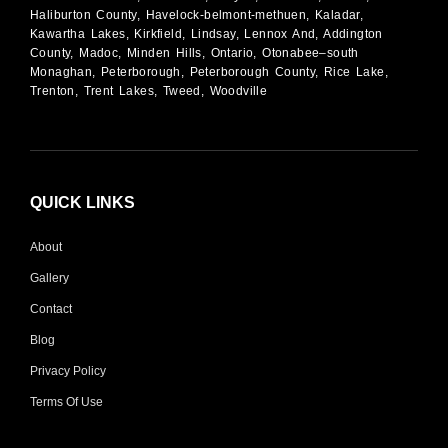
Haliburton County, Havelock-belmont-methuen, Kaladar,
Kawartha Lakes, Kirkfield, Lindsay, Lennox And, Addington
County, Madoc, Minden Hills, Ontario, Otonabee–south
Monaghan, Peterborough, Peterborough County, Rice Lake,
Trenton, Trent Lakes, Tweed, Woodville
QUICK LINKS
About
Gallery
Contact
Blog
Privacy Policy
Terms Of Use