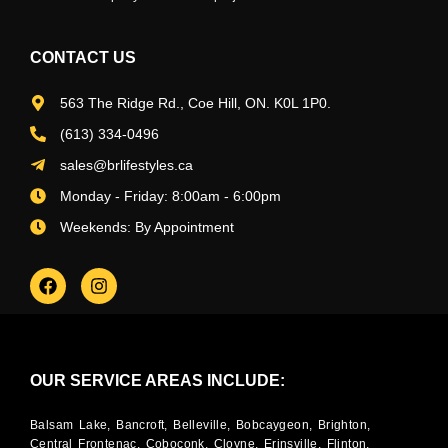
CONTACT US
563 The Ridge Rd., Coe Hill, ON. K0L 1P0.
(613) 334-0496
sales@brlifestyles.ca
Monday - Friday: 8:00am - 6:00pm
Weekends: By Appointment
OUR SERVICE AREAS INCLUDE:
Balsam Lake, Bancroft, Belleville, Bobcaygeon, Brighton,
Central Frontenac, Coboconk, Cloyne, Erinsville, Flinton,