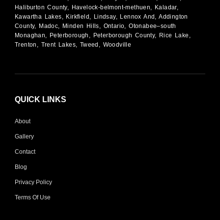
Haliburton County, Havelock-belmont-methuen, Kaladar,
Kawartha Lakes, Kirkfield, Lindsay, Lennox And, Addington
County, Madoc, Minden Hills, Ontario, Otonabee–south
Monaghan, Peterborough, Peterborough County, Rice Lake,
Trenton, Trent Lakes, Tweed, Woodville
QUICK LINKS
About
Gallery
Contact
Blog
Privacy Policy
Terms Of Use