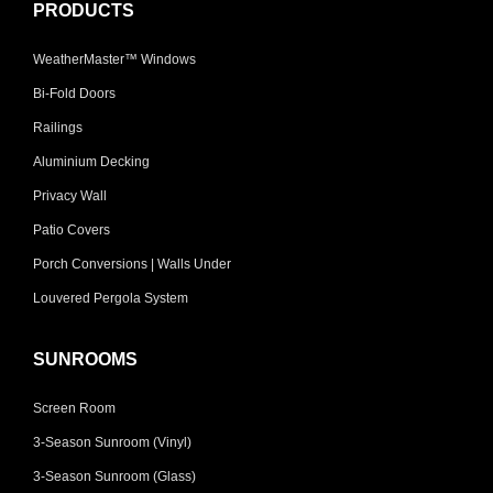
PRODUCTS
WeatherMaster™ Windows
Bi-Fold Doors
Railings
Aluminium Decking
Privacy Wall
Patio Covers
Porch Conversions | Walls Under
Louvered Pergola System
SUNROOMS
Screen Room
3-Season Sunroom (Vinyl)
3-Season Sunroom (Glass)