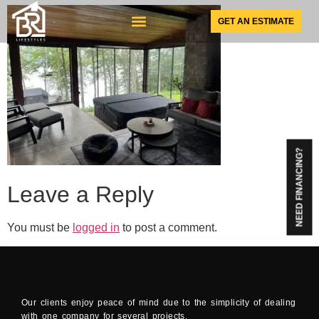
GET AN ESTIMATE
SUNSPACE PRODUCTS
NEED FINANCING?
Leave a Reply
You must be
logged in
to post a comment.
Our clients enjoy peace of mind due to the simplicity of dealing
with one company for several projects.