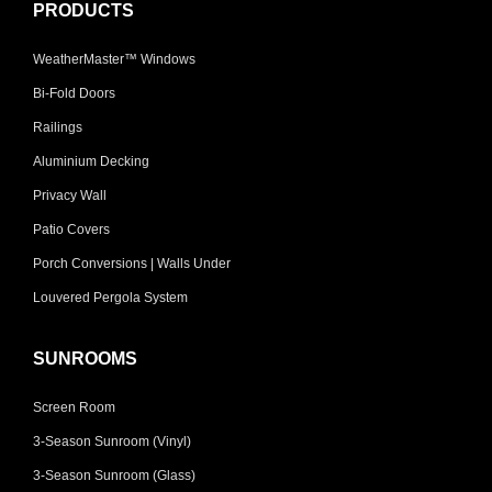
PRODUCTS
WeatherMaster™ Windows
Bi-Fold Doors
Railings
Aluminium Decking
Privacy Wall
Patio Covers
Porch Conversions | Walls Under
Louvered Pergola System
SUNROOMS
Screen Room
3-Season Sunroom (Vinyl)
3-Season Sunroom (Glass)