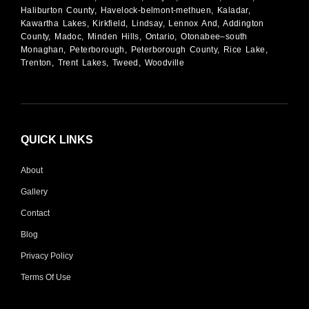
Haliburton County, Havelock-belmont-methuen, Kaladar,
Kawartha Lakes, Kirkfield, Lindsay, Lennox And, Addington
County, Madoc, Minden Hills, Ontario, Otonabee–south
Monaghan, Peterborough, Peterborough County, Rice Lake,
Trenton, Trent Lakes, Tweed, Woodville
QUICK LINKS
About
Gallery
Contact
Blog
Privacy Policy
Terms Of Use