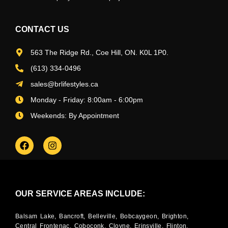
CONTACT US
563 The Ridge Rd., Coe Hill, ON. K0L 1P0.
(613) 334-0496
sales@brlifestyles.ca
Monday - Friday: 8:00am - 6:00pm
Weekends: By Appointment
OUR SERVICE AREAS INCLUDE:
Balsam Lake, Bancroft, Belleville, Bobcaygeon, Brighton,
Central Frontenac, Coboconk, Cloyne, Erinsville, Flinton,