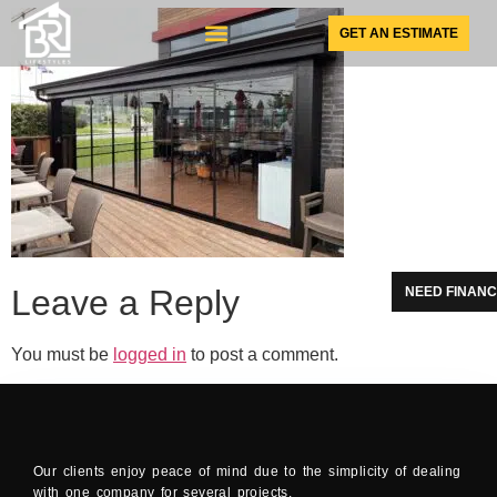
GET AN ESTIMATE
SUNSPACE PRODUCTS
Leave a Reply
NEED FINANC
You must be
logged in
to post a comment.
Our clients enjoy peace of mind due to the simplicity of dealing
with one company for several projects.