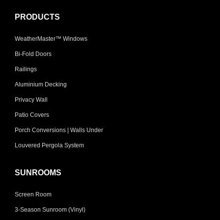
PRODUCTS
WeatherMaster™ Windows
Bi-Fold Doors
Railings
Aluminium Decking
Privacy Wall
Patio Covers
Porch Conversions | Walls Under
Louvered Pergola System
SUNROOMS
Screen Room
3-Season Sunroom (Vinyl)