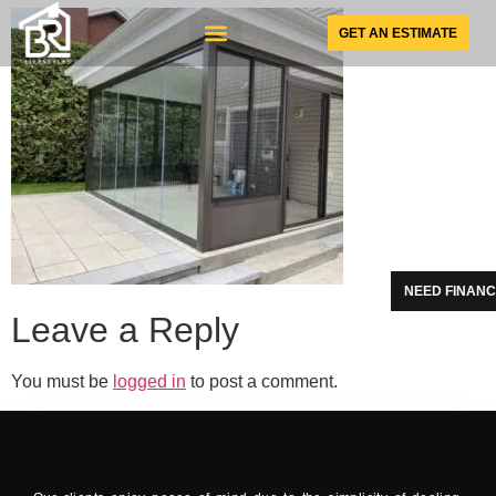
GET AN ESTIMATE
SUNSPACE PRODUCTS
NEED FINANC
Leave a Reply
You must be
logged in
to post a comment.