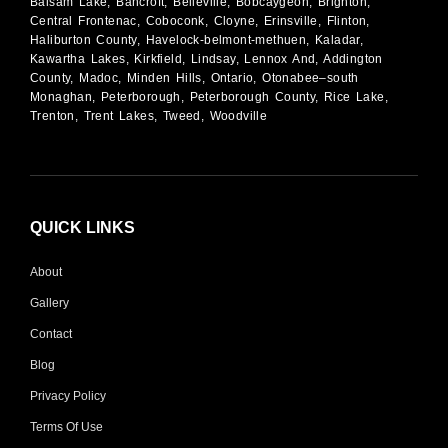
Balsam Lake, Bancroft, Belleville, Bobcaygeon, Brighton,
Central Frontenac, Coboconk, Cloyne, Erinsville, Flinton,
Haliburton County, Havelock-belmont-methuen, Kaladar,
Kawartha Lakes, Kirkfield, Lindsay, Lennox And, Addington
County, Madoc, Minden Hills, Ontario, Otonabee–south
Monaghan, Peterborough, Peterborough County, Rice Lake,
Trenton, Trent Lakes, Tweed, Woodville
QUICK LINKS
About
Gallery
Contact
Blog
Privacy Policy
Terms Of Use