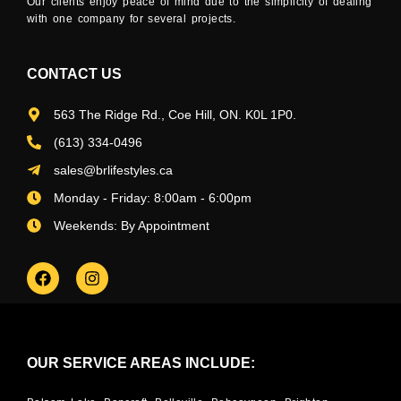
Our clients enjoy peace of mind due to the simplicity of dealing
with one company for several projects.
CONTACT US
563 The Ridge Rd., Coe Hill, ON. K0L 1P0.
(613) 334-0496
sales@brlifestyles.ca
Monday - Friday: 8:00am - 6:00pm
Weekends: By Appointment
OUR SERVICE AREAS INCLUDE: