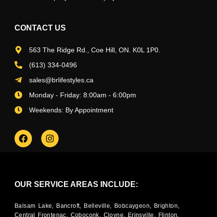
CONTACT US
563 The Ridge Rd., Coe Hill, ON. K0L 1P0.
(613) 334-0496
sales@brlifestyles.ca
Monday - Friday: 8:00am - 6:00pm
Weekends: By Appointment
OUR SERVICE AREAS INCLUDE:
Balsam Lake, Bancroft, Belleville, Bobcaygeon, Brighton,
Central Frontenac, Coboconk, Cloyne, Erinsville, Flinton,