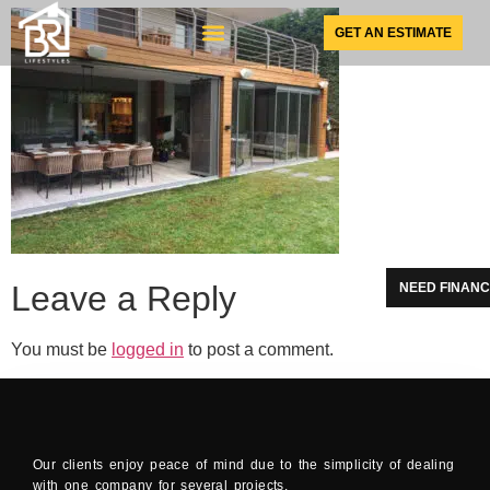
GET AN ESTIMATE
SUNSPACE PRODUCTS
Leave a Reply
NEED FINANC
You must be
logged in
to post a comment.
Our clients enjoy peace of mind due to the simplicity of dealing
with one company for several projects.