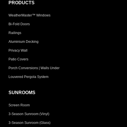
PRODUCTS
WeatherMaster™ Windows
Bi-Fold Doors
Railings
Aluminium Decking
Privacy Wall
Patio Covers
Porch Conversions | Walls Under
Louvered Pergola System
SUNROOMS
Screen Room
3-Season Sunroom (Vinyl)
3-Season Sunroom (Glass)