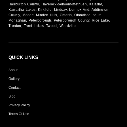
Haliburton County, Havelock-belmont-methuen, Kaladar,
Kawartha Lakes, Kirkfield, Lindsay, Lennox And, Addington
County, Madoc, Minden Hills, Ontario, Otonabee–south
Monaghan, Peterborough, Peterborough County, Rice Lake,
Trenton, Trent Lakes, Tweed, Woodville
QUICK LINKS
About
Gallery
Contact
Blog
Privacy Policy
Terms Of Use