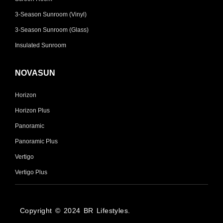
3-Season Sunroom (Vinyl)
3-Season Sunroom (Glass)
Insulated Sunroom
NOVASUN
Horizon
Horizon Plus
Panoramic
Panoramic Plus
Vertigo
Vertigo Plus
Copyright © 2024 BR Lifestyles.