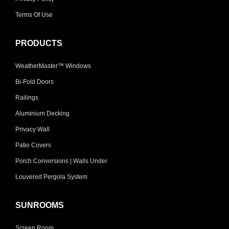
Terms Of Use
PRODUCTS
WeatherMaster™ Windows
Bi-Fold Doors
Railings
Aluminium Decking
Privacy Wall
Patio Covers
Porch Conversions | Walls Under
Louvered Pergola System
SUNROOMS
Screen Room