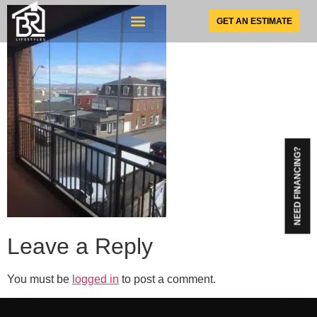
GET AN ESTIMATE
SUNSPACE PRODUCTS
NEED FINANCING?
Leave a Reply
You must be
logged in
to post a comment.