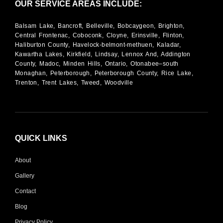
OUR SERVICE AREAS INCLUDE:
Balsam Lake, Bancroft, Belleville, Bobcaygeon, Brighton,
Central Frontenac, Coboconk, Cloyne, Erinsville, Flinton,
Haliburton County, Havelock-belmont-methuen, Kaladar,
Kawartha Lakes, Kirkfield, Lindsay, Lennox And, Addington
County, Madoc, Minden Hills, Ontario, Otonabee–south
Monaghan, Peterborough, Peterborough County, Rice Lake,
Trenton, Trent Lakes, Tweed, Woodville
QUICK LINKS
About
Gallery
Contact
Blog
Privacy Policy