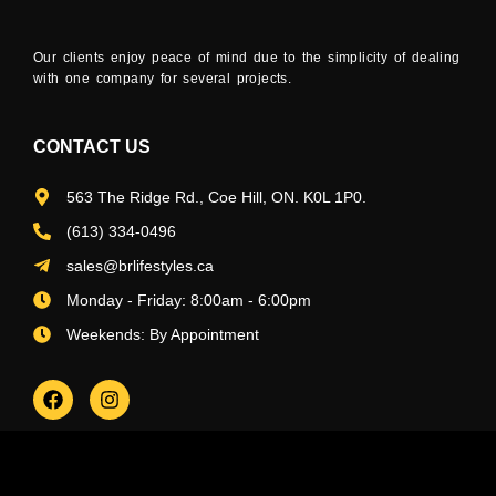
Our clients enjoy peace of mind due to the simplicity of dealing
with one company for several projects.
CONTACT US
563 The Ridge Rd., Coe Hill, ON. K0L 1P0.
(613) 334-0496
sales@brlifestyles.ca
Monday - Friday: 8:00am - 6:00pm
Weekends: By Appointment