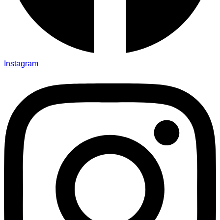
Instagram