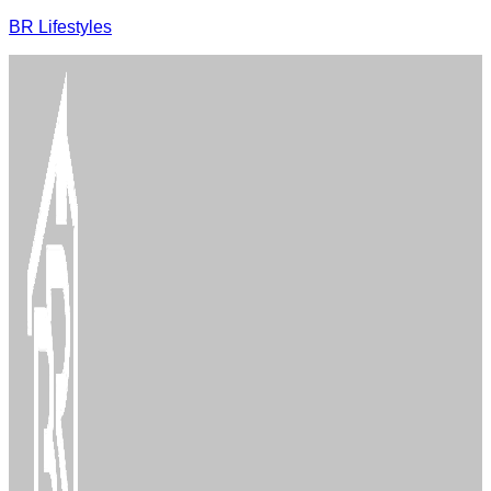
BR Lifestyles