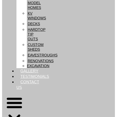
MODEL
HOMES
KV
WINDOWS
DECKS
HARDTOP
TIP
OUTS
CUSTOM
SHEDS
EAVESTROUGHS
RENOVATIONS
EXCAVATION
GALLERY
TESTIMONIALS
CONTACT
US