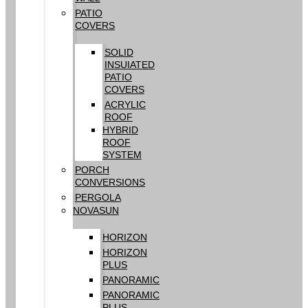
PATIO
COVERS
SOLID
INSUIATED
PATIO
COVERS
ACRYLIC
ROOF
HYBRID
ROOF
SYSTEM
PORCH
CONVERSIONS
PERGOLA
NOVASUN
HORIZON
HORIZON
PLUS
PANORAMIC
PANORAMIC
PLUS