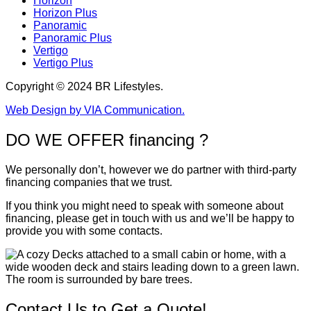
Horizon
Horizon Plus
Panoramic
Panoramic Plus
Vertigo
Vertigo Plus
Copyright © 2024 BR Lifestyles.
Web Design by VIA Communication.
DO WE OFFER financing ?
We personally don’t, however we do partner with third-party
financing companies that we trust.
If you think you might need to speak with someone about
financing, please get in touch with us and we’ll be happy to
provide you with some contacts.
Contact Us to Get a Quote!