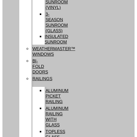
SUNROOM
(VINYL)
3-
SEASON
SUNROOM
(GLASS)
INSULATED
SUNROOM
WEATHERMASTER™
WINDOWS
BI-
FOLD
DOORS
RAILINGS
ALUMINUM
PICKET
RAILING
ALUMINUM
RAILING
WITH
GLASS
TOPLESS
GLASS