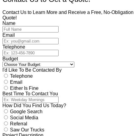
Contact Us to Learn More and Receive a Free, No-Obligation
Quote!
Name
Email
Telephone
Budget
I'd Like To Be Contacted By
Telephone
Email
Either Is Fine
Best Time To Contact You
How Did You Find Us Today?
Google Search
Social Media
Referral
Saw Our Trucks
Project Description