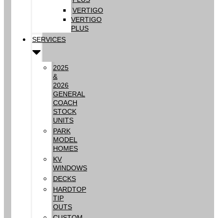
VERTIGO
VERTIGO
PLUS
SERVICES
2025
&
2026
GENERAL
COACH
STOCK
UNITS
PARK
MODEL
HOMES
KV
WINDOWS
DECKS
HARDTOP
TIP
OUTS
CUSTOM