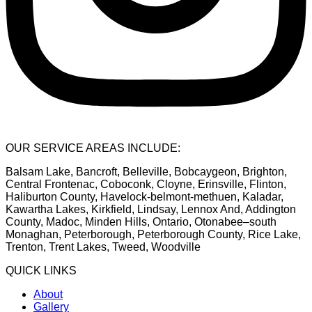
OUR SERVICE AREAS INCLUDE:
Balsam Lake, Bancroft, Belleville, Bobcaygeon, Brighton,
Central Frontenac, Coboconk, Cloyne, Erinsville, Flinton,
Haliburton County, Havelock-belmont-methuen, Kaladar,
Kawartha Lakes, Kirkfield, Lindsay, Lennox And, Addington
County, Madoc, Minden Hills, Ontario, Otonabee–south
Monaghan, Peterborough, Peterborough County, Rice Lake,
Trenton, Trent Lakes, Tweed, Woodville
QUICK LINKS
About
Gallery