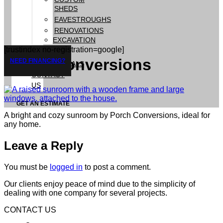
SHEDS
EAVESTROUGHS
RENOVATIONS
EXCAVATION
[trustindex no-registration=google]
GALLERY
Porch Conversions
NEED FINANCING?
TESTIMONIALS
CONTACT
US
GET AN ESTIMATE
A bright and cozy sunroom by Porch Conversions, ideal for
any home.
Leave a Reply
You must be
logged in
to post a comment.
Our clients enjoy peace of mind due to the simplicity of
dealing with one company for several projects.
CONTACT US