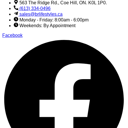
563 The Ridge Rd., Coe Hill, ON. K0L 1P0.
(613) 334-0496
sales@brlifestyles.ca
Monday - Friday: 8:00am - 6:00pm
Weekends: By Appointment
Facebook