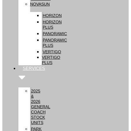
NOVASUN
HORIZON
HORIZON
PLUS
PANORAMIC
PANORAMIC
PLUS
VERTIGO
VERTIGO
PLUS
SERVICES
2025
&
2026
GENERAL
COACH
STOCK
UNITS
PARK