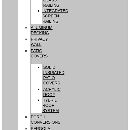
RAILING
INTEGRATED
SCREEN
RAILING
ALUMINUM
DECKING
PRIVACY
WALL
PATIO
COVERS
SOLID
INSUIATED
PATIO
COVERS
ACRYLIC
ROOF
HYBRID
ROOF
SYSTEM
PORCH
CONVERSIONS
PERGOLA