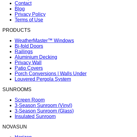
Contact
Blog
Privacy Policy
Terms of Use
PRODUCTS
WeatherMaster™ Windows
Bi-fold Doors
Railings
Aluminium Decking
Privacy Wall
Patio Covers
Porch Conversions | Walls Under
Louvered Pergola System
SUNROOMS
Screen Room
3-Season Sunroom (Vinyl)
3-Season Sunroom (Glass)
Insulated Sunroom
NOVASUN