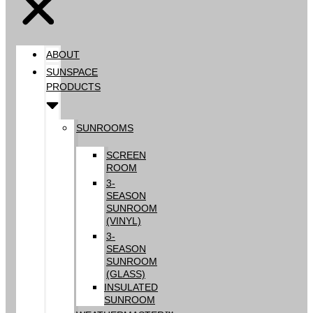
ABOUT
SUNSPACE
PRODUCTS
SUNROOMS
SCREEN
ROOM
3-
SEASON
SUNROOM
(VINYL)
3-
SEASON
SUNROOM
(GLASS)
INSULATED
SUNROOM