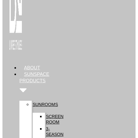
ABOUT
SUNSPACE
PRODUCTS
SUNROOMS
SCREEN
ROOM
3-
SEASON