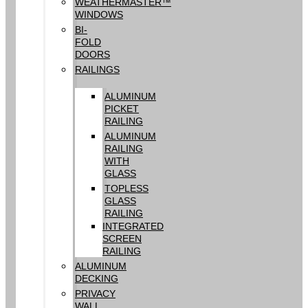
WEATHERMASTER™
WINDOWS
BI-
FOLD
DOORS
RAILINGS
ALUMINUM
PICKET
RAILING
ALUMINUM
RAILING
WITH
GLASS
TOPLESS
GLASS
RAILING
INTEGRATED
SCREEN
RAILING
ALUMINUM
DECKING
PRIVACY
WALL