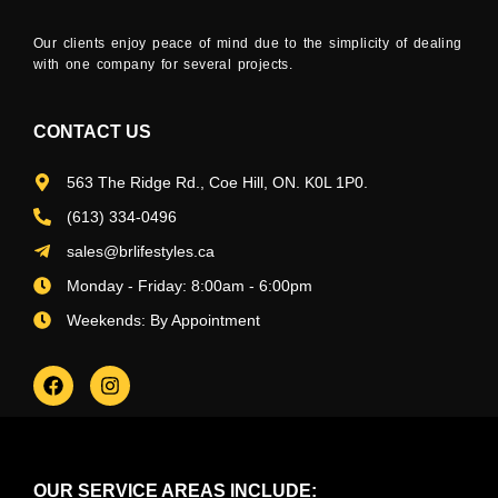
Our clients enjoy peace of mind due to the simplicity of dealing
with one company for several projects.
CONTACT US
563 The Ridge Rd., Coe Hill, ON. K0L 1P0.
(613) 334-0496
sales@brlifestyles.ca
Monday - Friday: 8:00am - 6:00pm
Weekends: By Appointment
OUR SERVICE AREAS INCLUDE: