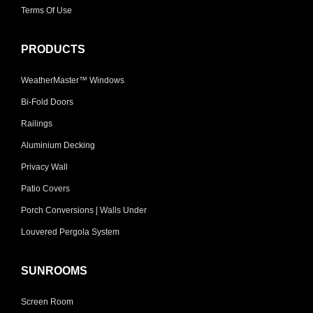
Terms Of Use
PRODUCTS
WeatherMaster™ Windows
Bi-Fold Doors
Railings
Aluminium Decking
Privacy Wall
Patio Covers
Porch Conversions | Walls Under
Louvered Pergola System
SUNROOMS
Screen Room