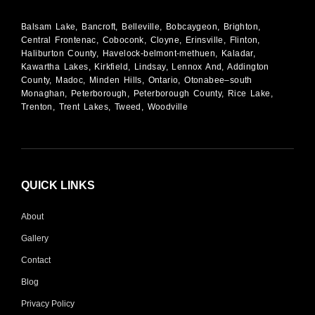
Balsam Lake, Bancroft, Belleville, Bobcaygeon, Brighton,
Central Frontenac, Coboconk, Cloyne, Erinsville, Flinton,
Haliburton County, Havelock-belmont-methuen, Kaladar,
Kawartha Lakes, Kirkfield, Lindsay, Lennox And, Addington
County, Madoc, Minden Hills, Ontario, Otonabee–south
Monaghan, Peterborough, Peterborough County, Rice Lake,
Trenton, Trent Lakes, Tweed, Woodville
QUICK LINKS
About
Gallery
Contact
Blog
Privacy Policy