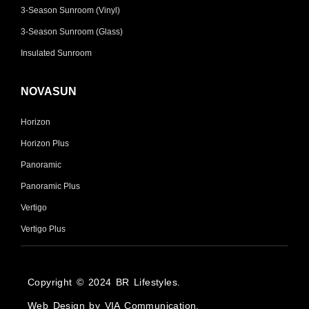
3-Season Sunroom (Vinyl)
3-Season Sunroom (Glass)
Insulated Sunroom
NOVASUN
Horizon
Horizon Plus
Panoramic
Panoramic Plus
Vertigo
Vertigo Plus
Copyright © 2024 BR Lifestyles.
Web Design by VIA Communication.