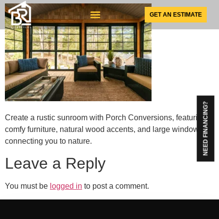
GET AN ESTIMATE
SUNSPACE PRODUCTS
NEED FINANCING?
Create a rustic sunroom with Porch Conversions, featuring
comfy furniture, natural wood accents, and large windows
connecting you to nature.
Leave a Reply
You must be
logged in
to post a comment.