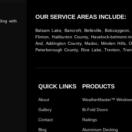
OUR SERVICE AREAS INCLUDE:
ling with
Balsam Lake, Bancroft, Belleville, Bobcaygeon, 
Flinton, Haliburton County, Havelock-belmont-m
And, Addington County, Madoc, Minden Hills, 
Peterborough County, Rice Lake, Trenton, Tren
QUICK LINKS
PRODUCTS
About
WeatherMaster™ Window
Gallery
Bi-Fold Doors
Contact
Railings
Blog
Aluminium Decking