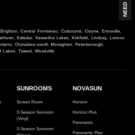
Brighton, Central Frontenac, Coboconk, Cloyne, Erinsville,
ethuen, Kaladar, Kawartha Lakes, Kirkfield, Lindsay, Lennox
Ontario, Otonabee–south Monaghan, Peterborough,
t Lakes, Tweed, Woodville
SUNROOMS
NOVASUN
s
Screen Room
Horizon
3-Season Sunroom
Horizon Plus
(Vinyl)
Panoramic
3-Season Sunroom
Panoramic Plus
(Glass)