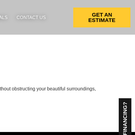
GET AN
ALS
CONTACT US
ESTIMATE
ithout obstructing your beautiful surroundings,
NEED FINANCING?