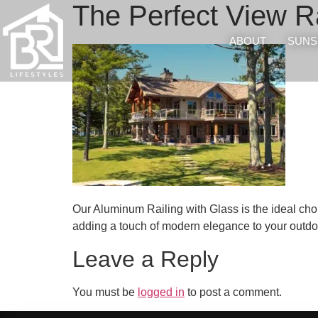
The Perfect View Ra
ABOUT
SUNS
Our Aluminum Railing with Glass is the ideal choic
adding a touch of modern elegance to your outdoo
Leave a Reply
You must be
logged in
to post a comment.