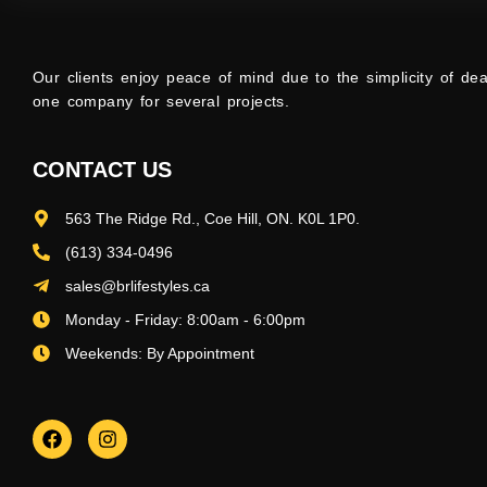
Our clients enjoy peace of mind due to the simplicity of dea
one company for several projects.
CONTACT US
563 The Ridge Rd., Coe Hill, ON. K0L 1P0.
(613) 334-0496
sales@brlifestyles.ca
Monday - Friday: 8:00am - 6:00pm
Weekends: By Appointment