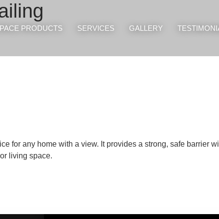
iling
PACE PRODUCTS
SERVICES
GALLERY
TESTIMONI
e for any home with a view. It provides a strong, safe barrier w
r living space.