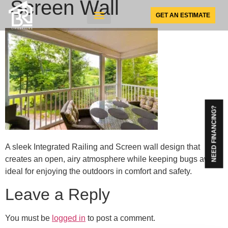
Screen Wall
GET AN ESTIMATE
SUNSPACE PRODUCTS
NEED FINANCING?
A sleek Integrated Railing and Screen wall design that
creates an open, airy atmosphere while keeping bugs away
ideal for enjoying the outdoors in comfort and safety.
Leave a Reply
You must be
logged in
to post a comment.