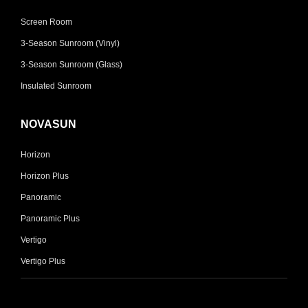
Screen Room
3-Season Sunroom (Vinyl)
3-Season Sunroom (Glass)
Insulated Sunroom
NOVASUN
Horizon
Horizon Plus
Panoramic
Panoramic Plus
Vertigo
Vertigo Plus