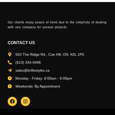
Our clients enjoy peace of mind due to the simplicity of dealing
with one company for several projects.
CONTACT US
563 The Ridge Rd., Coe Hill, ON. K0L 1P0.
(613) 334-0496
sales@brlifestyles.ca
Monday - Friday: 8:00am - 6:00pm
Weekends: By Appointment