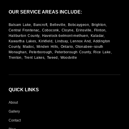
OUR SERVICE AREAS INCLUDE:
Balsam Lake, Bancroft, Belleville, Bobcaygeon, Brighton,
Central Frontenac, Coboconk, Cloyne, Erinsville, Flinton,
Haliburton County, Havelock-belmont-methuen, Kaladar,
Kawartha Lakes, Kirkfield, Lindsay, Lennox And, Addington
County, Madoc, Minden Hills, Ontario, Otonabee–south
Monaghan, Peterborough, Peterborough County, Rice Lake,
Trenton, Trent Lakes, Tweed, Woodville
QUICK LINKS
About
Gallery
Contact