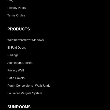
Blog
Privacy Policy
Terms Of Use
PRODUCTS
WeatherMaster™ Windows
Bi-Fold Doors
Railings
Aluminium Decking
Privacy Wall
Patio Covers
Porch Conversions | Walls Under
Louvered Pergola System
SUNROOMS