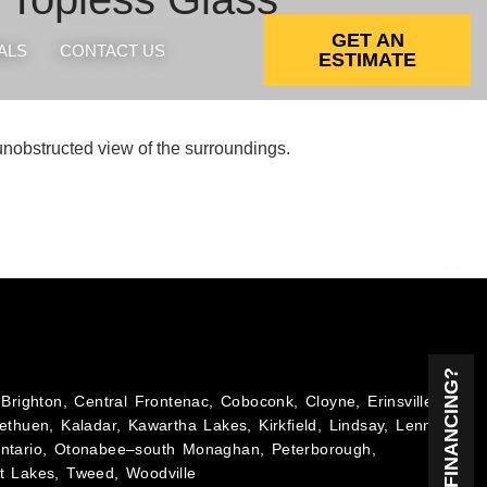
GET AN
ALS
CONTACT US
ESTIMATE
, unobstructed view of the surroundings.
NEED FINANCING?
Brighton, Central Frontenac, Coboconk, Cloyne, Erinsville,
ethuen, Kaladar, Kawartha Lakes, Kirkfield, Lindsay, Lennox
Ontario, Otonabee–south Monaghan, Peterborough,
t Lakes, Tweed, Woodville