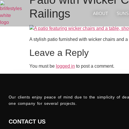
Railings
ABOUT
SUNS
A stylish patio furnished with wicker chairs and a
Leave a Reply
You must be
logged in
to post a comment.
Our clients enjoy peace of mind due to the simplicity of dea
one company for several projects.
CONTACT US