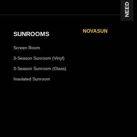
NOVASUN
SUNROOMS
Horizon
Screen Room
Horizon Plus
Panoramic
3-Season Sunroom (Vinyl)
Panoramic Plus
3-Season Sunroom (Glass)
Vertigo
Insulated Sunroom
Vertigo Plus