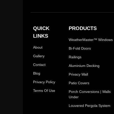
QUICK
PRODUCTS
LINKS
WeatherMaster™ Windows
About
Bi-Fold Doors
Gallery
Railings
Contact
Aluminium Decking
Blog
Privacy Wall
Privacy Policy
Patio Covers
Terms Of Use
Porch Conversions | Walls
Under
Louvered Pergola System