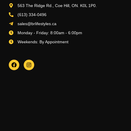
563 The Ridge Rd., Coe Hill, ON. K0L 1P0.
(613) 334-0496
sales@brlifestyles.ca
Monday - Friday: 8:00am - 6:00pm
Weekends: By Appointment