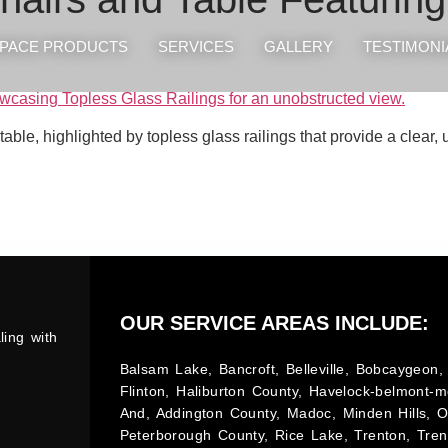
PACE PRODUCTS
SERVICES
GALLERY
TESTIMONI
 table, highlighted by topless glass railings that provide a clear
OUR SERVICE AREAS INCLUDE:
ling with
Balsam Lake, Bancroft, Belleville, Bobcaygeon, 
Flinton, Haliburton County, Havelock-belmont-m
And, Addington County, Madoc, Minden Hills, 
Peterborough County, Rice Lake, Trenton, Tren