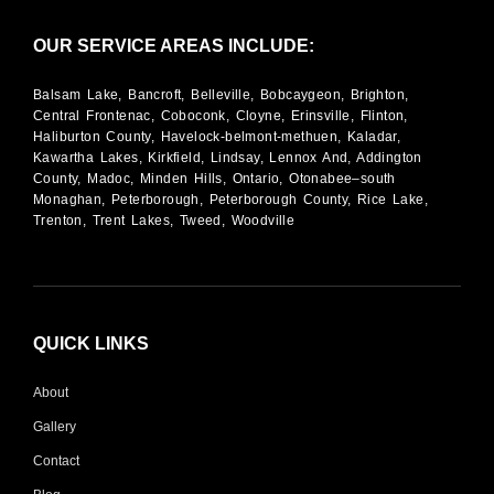
OUR SERVICE AREAS INCLUDE:
Balsam Lake, Bancroft, Belleville, Bobcaygeon, Brighton,
Central Frontenac, Coboconk, Cloyne, Erinsville, Flinton,
Haliburton County, Havelock-belmont-methuen, Kaladar,
Kawartha Lakes, Kirkfield, Lindsay, Lennox And, Addington
County, Madoc, Minden Hills, Ontario, Otonabee–south
Monaghan, Peterborough, Peterborough County, Rice Lake,
Trenton, Trent Lakes, Tweed, Woodville
QUICK LINKS
About
Gallery
Contact