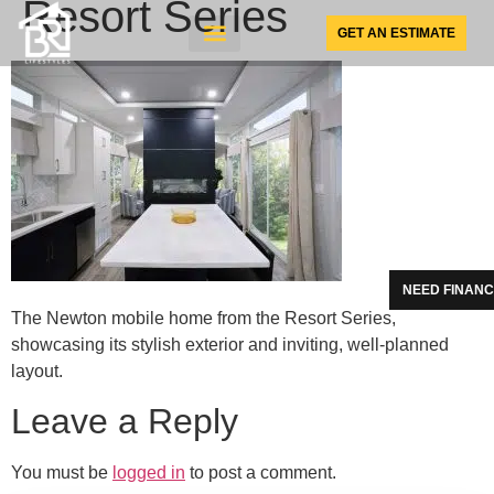
Resort Series
GET AN ESTIMATE
SUNSPACE PRODUCTS
NEED FINANC
The Newton mobile home from the Resort Series,
showcasing its stylish exterior and inviting, well-planned
layout.
Leave a Reply
You must be
logged in
to post a comment.