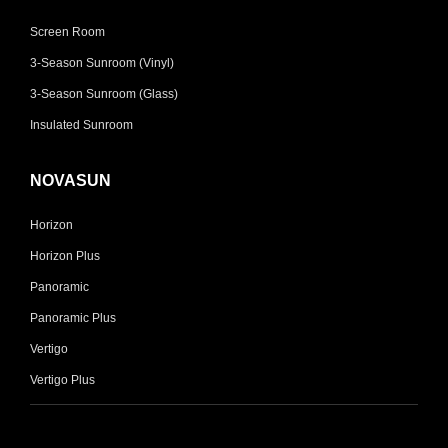
Screen Room
3-Season Sunroom (Vinyl)
3-Season Sunroom (Glass)
Insulated Sunroom
NOVASUN
Horizon
Horizon Plus
Panoramic
Panoramic Plus
Vertigo
Vertigo Plus