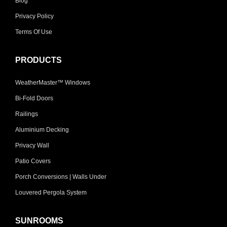
Blog
Privacy Policy
Terms Of Use
PRODUCTS
WeatherMaster™ Windows
Bi-Fold Doors
Railings
Aluminium Decking
Privacy Wall
Patio Covers
Porch Conversions | Walls Under
Louvered Pergola System
SUNROOMS