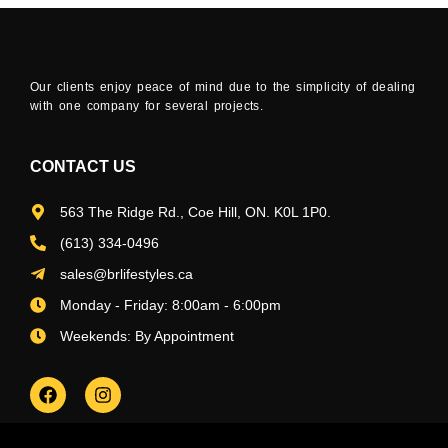
Our clients enjoy peace of mind due to the simplicity of dealing
with one company for several projects.
CONTACT US
563 The Ridge Rd., Coe Hill, ON. K0L 1P0.
(613) 334-0496
sales@brlifestyles.ca
Monday - Friday: 8:00am - 6:00pm
Weekends: By Appointment