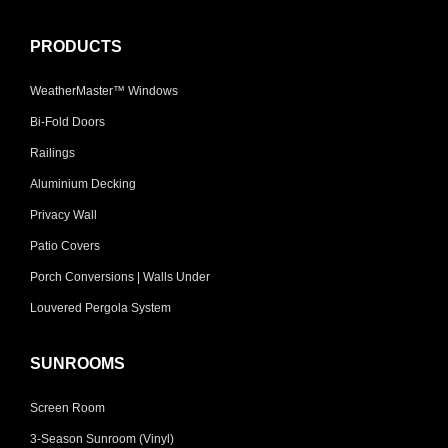
PRODUCTS
WeatherMaster™ Windows
Bi-Fold Doors
Railings
Aluminium Decking
Privacy Wall
Patio Covers
Porch Conversions | Walls Under
Louvered Pergola System
SUNROOMS
Screen Room
3-Season Sunroom (Vinyl)