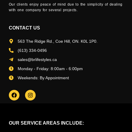
Our clients enjoy peace of mind due to the simplicity of dealing
with one company for several projects.
CONTACT US
563 The Ridge Rd., Coe Hill, ON. K0L 1P0.
(613) 334-0496
sales@brlifestyles.ca
Monday - Friday: 8:00am - 6:00pm
Weekends: By Appointment
OUR SERVICE AREAS INCLUDE: