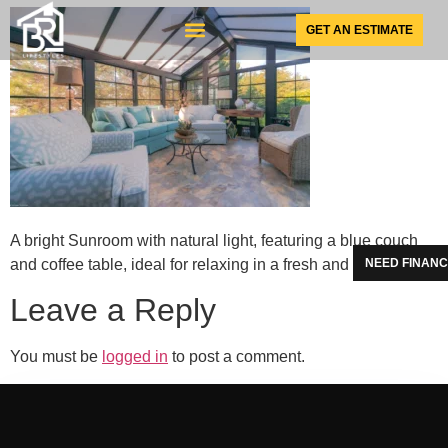
GET AN ESTIMATE
SUNSPACE PRODUCTS
A bright Sunroom with natural light, featuring a blue couch
and coffee table, ideal for relaxing in a fresh and airy setting.
NEED FINANC
Leave a Reply
You must be
logged in
to post a comment.