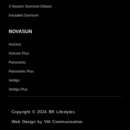
3-Season Sunroom (Glass)
Insulated Sunroom
NOVASUN
Horizon
Horizon Plus
Panoramic
Panoramic Plus
Vertigo
Vertigo Plus
Copyright © 2024 BR Lifestyles.
Web Design by VIA Communication.