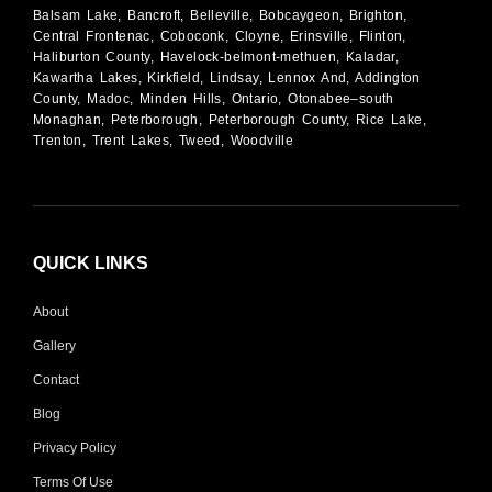
Balsam Lake, Bancroft, Belleville, Bobcaygeon, Brighton,
Central Frontenac, Coboconk, Cloyne, Erinsville, Flinton,
Haliburton County, Havelock-belmont-methuen, Kaladar,
Kawartha Lakes, Kirkfield, Lindsay, Lennox And, Addington
County, Madoc, Minden Hills, Ontario, Otonabee–south
Monaghan, Peterborough, Peterborough County, Rice Lake,
Trenton, Trent Lakes, Tweed, Woodville
QUICK LINKS
About
Gallery
Contact
Blog
Privacy Policy
Terms Of Use