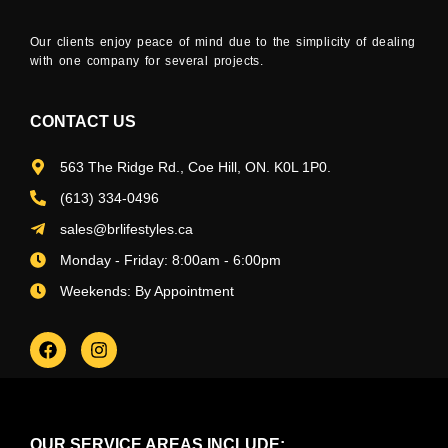
Our clients enjoy peace of mind due to the simplicity of dealing
with one company for several projects.
CONTACT US
563 The Ridge Rd., Coe Hill, ON. K0L 1P0.
(613) 334-0496
sales@brlifestyles.ca
Monday - Friday: 8:00am - 6:00pm
Weekends: By Appointment
OUR SERVICE AREAS INCLUDE: