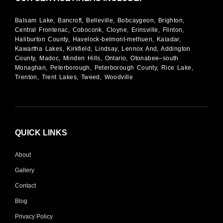
Balsam Lake, Bancroft, Belleville, Bobcaygeon, Brighton,
Central Frontenac, Coboconk, Cloyne, Erinsville, Flinton,
Haliburton County, Havelock-belmont-methuen, Kaladar,
Kawartha Lakes, Kirkfield, Lindsay, Lennox And, Addington
County, Madoc, Minden Hills, Ontario, Otonabee–south
Monaghan, Peterborough, Peterborough County, Rice Lake,
Trenton, Trent Lakes, Tweed, Woodville
QUICK LINKS
About
Gallery
Contact
Blog
Privacy Policy