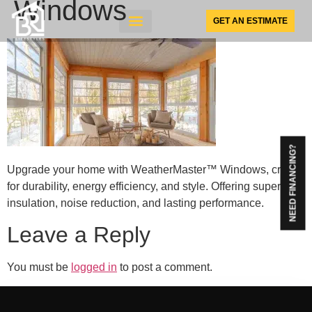
Windows
GET AN ESTIMATE
SUNSPACE PRODUCTS
NEED FINANCING?
Upgrade your home with WeatherMaster™ Windows, crafted
for durability, energy efficiency, and style. Offering superior
insulation, noise reduction, and lasting performance.
Leave a Reply
You must be
logged in
to post a comment.