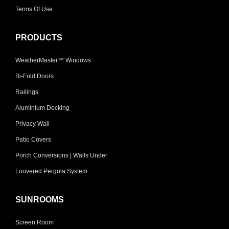
Terms Of Use
PRODUCTS
WeatherMaster™ Windows
Bi-Fold Doors
Railings
Aluminium Decking
Privacy Wall
Patio Covers
Porch Conversions | Walls Under
Louvered Pergola System
SUNROOMS
Screen Room